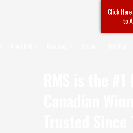
Click Here
to A
w
About RMS
Resources
Services
RMS Blog
RMS is the #1 
Canadian Winn
Trusted Since 