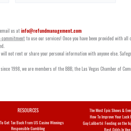
 email us at
info@refundmanagement.com
o commitment
to use our services! Once you have been provided with all o
ed.
l not rent or share your personal information with anyone else. Safegua
s since 1998, we are members of the BBB, the Las Vegas Chamber of Comm
RESOURCES
The Most Epic Shows & Eve
How To Improve Your Luck 
To Get Tax Back From US Casino Winnings
Guy Laliberté: Feeding on the 
Responsible Gambling
Best Odds In Veg