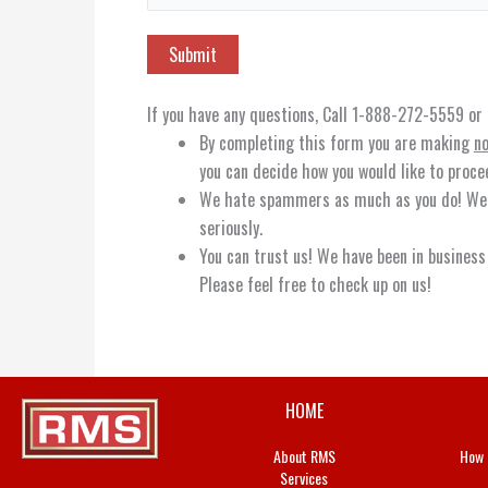
Submit
If you have any questions, Call 1-888-272-5559 or
By completing this form you are making
n
you can decide how you would like to proce
We hate spammers as much as you do! We wil
seriously.
You can trust us! We have been in busines
Please feel free to check up on us!
HOME
About RMS
How 
Services