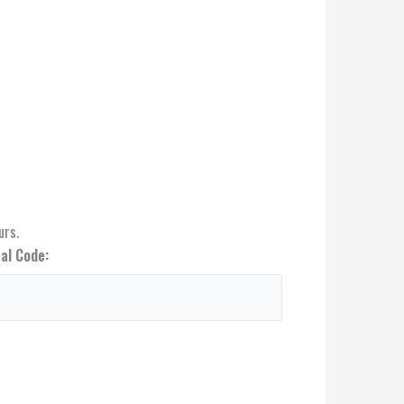
urs.
al Code: