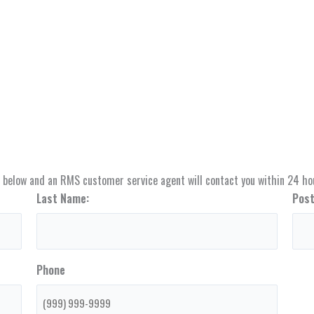
 below and an RMS customer service agent will contact you within 24 ho
Last Name:
Post
Phone