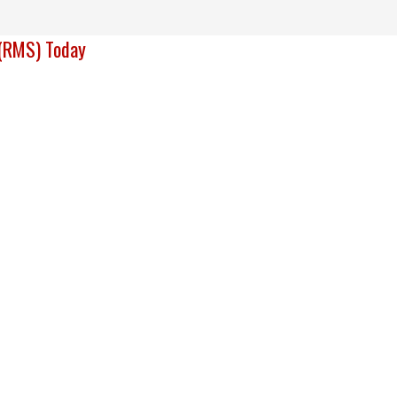
(RMS) Today