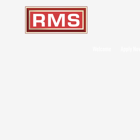
Skip
to
content
Welcome
Apply No