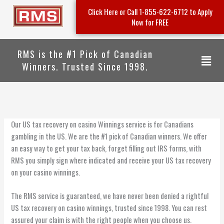
Skip
Click Here or Call 1-855-622-6712 to Apply
to
Now for FREE
content
RMS is the #1 Pick of Canadian
Menu
Winners. Trusted Since 1998.
Our US tax recovery on casino Winnings service is for Canadians
gambling in the US. We are the #1 pick of Canadian winners.
We offer
an easy way to get your tax back, forget filling out IRS forms, with
RMS you simply sign where indicated and receive your US tax recovery
on your casino winnings.
The RMS service is guaranteed, we have never been denied a rightful
US tax recovery on casino winnings, trusted since 1998. You can rest
assured your claim is with the right people when you choose us.