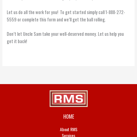
Let us do all the work for you! To get started simply call 1-888-272-
5559 or complete this form and we’ll get the ball rolling.
Don’t let Uncle Sam take your well-deserved money. Let us help you
get it back!
HOME
About RMS
Services