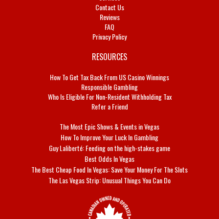
Contact Us
Reviews
FAQ
Privacy Policy
RESOURCES
How To Get Tax Back From US Casino Winnings
Responsible Gambling
Who Is Eligible For Non-Resident Withholding Tax
Refer a Friend
The Most Epic Shows & Events in Vegas
How To Improve Your Luck In Gambling
Guy Laliberté: Feeding on the high-stakes game
Best Odds In Vegas
The Best Cheap Food In Vegas: Save Your Money For The Slots
The Las Vegas Strip: Unusual Things You Can Do