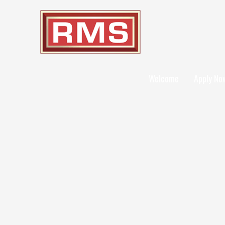
Skip
to
content
Welcome
Apply No