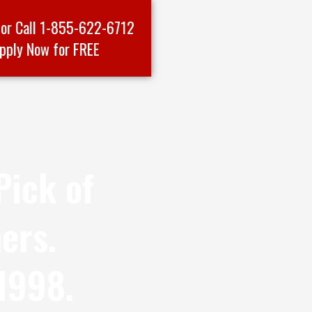
 or Call 1-855-622-6712
pply Now for FREE
Pick of
ers.
1998.