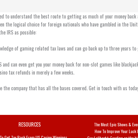
eed to understand the best route to getting as much of your money back
een the logical choice for foreign nationals who have gambled in the Uni
he IRS as possible:
wledge of gaming related tax laws and can go back up to three years to 
US and can even get you your money back for non-slot games like blackjac
sino tax refunds in merely a few weeks.
re the company that has all the bases covered. Get in touch with us toda
RESOURCES
The Most Epic Shows & Eve
How To Improve Your Luck 
To Get Tax Back From US Casino Winnings
Guy Laliberté: Feeding on the 