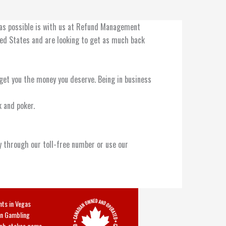
 as possible is with us at Refund Management
ted States and are looking to get as much back
get you the money you deserve. Being in business
k and poker.
y through our toll-free number or use our
nts in Vegas
In Gambling
high-stakes game