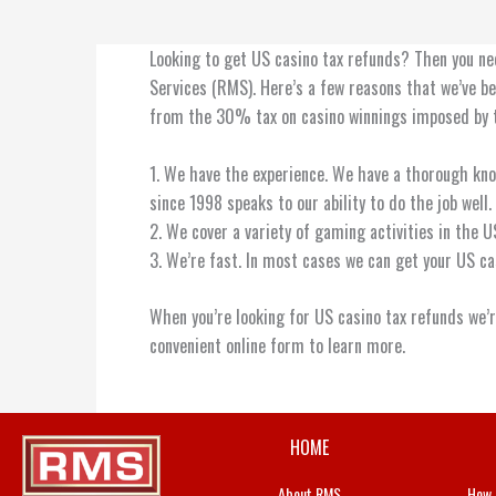
Looking to get US casino tax refunds? Then you n
Services (RMS). Here’s a few reasons that we’ve b
from the 30% tax on casino winnings imposed by t
1. We have the experience. We have a thorough kno
since 1998 speaks to our ability to do the job well.
2. We cover a variety of gaming activities in the 
3. We’re fast. In most cases we can get your US ca
When you’re looking for US casino tax refunds we’
convenient online form to learn more.
HOME
About RMS
How 