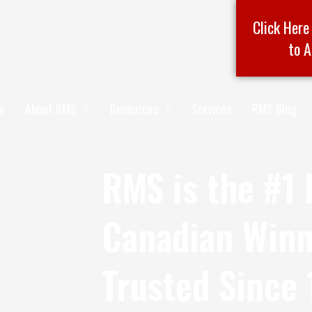
Click Here
to A
w
About RMS
Resources
Services
RMS Blog
RMS is the #1 
Canadian Winn
Trusted Since 