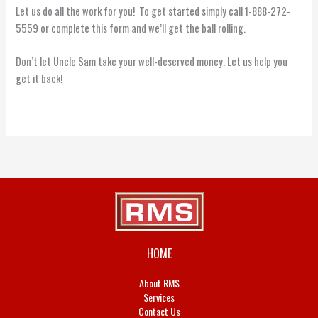
Let us do all the work for you! To get started simply call 1-888-272-
5559 or complete this form and we’ll get the ball rolling.
Don’t let Uncle Sam take your well-deserved money. Let us help you
get it back!
HOME
About RMS
Services
Contact Us