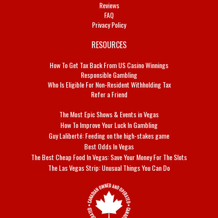
Reviews
FAQ
Privacy Policy
RESOURCES
How To Get Tax Back From US Casino Winnings
Responsible Gambling
Who Is Eligible For Non-Resident Withholding Tax
Refer a Friend
The Most Epic Shows & Events in Vegas
How To Improve Your Luck In Gambling
Guy Laliberté: Feeding on the high-stakes game
Best Odds In Vegas
The Best Cheap Food In Vegas: Save Your Money For The Slots
The Las Vegas Strip: Unusual Things You Can Do