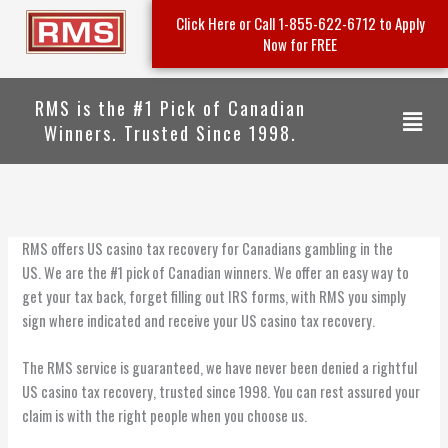
Skip
Click Here or Call 1-855-622-6712 to Apply
to
Now for FREE
content
RMS is the #1 Pick of Canadian
Menu
Winners. Trusted Since 1998.
RMS offers US casino tax recovery for Canadians gambling in the
US. We are the #1 pick of Canadian winners.
We offer an easy way to
get your tax back, forget filling out IRS forms, with RMS you simply
sign where indicated and receive your US casino tax recovery.
The RMS service is guaranteed, we have never been denied a rightful
US casino tax recovery, trusted since 1998. You can rest assured your
claim is with the right people when you choose us.