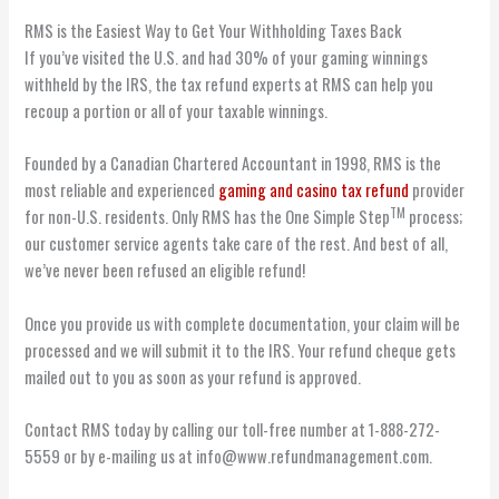
RMS is the Easiest Way to Get Your Withholding Taxes Back
If you’ve visited the U.S. and had 30% of your gaming winnings
withheld by the IRS, the tax refund experts at RMS can help you
recoup a portion or all of your taxable winnings.
Founded by a Canadian Chartered Accountant in 1998, RMS is the
most reliable and experienced
gaming and casino tax refund
provider
TM
for non-U.S. residents. Only RMS has the One Simple Step
process;
our customer service agents take care of the rest. And best of all,
we’ve never been refused an eligible refund!
Once you provide us with complete documentation, your claim will be
processed and we will submit it to the IRS. Your refund cheque gets
mailed out to you as soon as your refund is approved.
Contact RMS today by calling our toll-free number at 1-888-272-
5559 or by e-mailing us at
info@www.refundmanagement.com
.