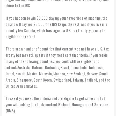
share to the IRS.
If you happen to win $5,000 playing your favourite slot machine, the
casino will pay you $3,500; the IRS keeps the rest. And if you live in a
country like Canada, which
has
signed a U.S. tax treaty, you may be
eligible for a refund.
There are a number of countries that currently do not have a U.S. tax
treaty but may still qualify if they meet certain criteria. If you reside
in any of the following countries, you could still be eligible for a
refund: Australia, Bahrain, Barbados, Brazil, China, India, Indonesia,
Israel, Kuwait, Mexico, Malaysia, Monaco, New Zealand, Norway, Saudi
Arabia, Singapore, South Korea, Switzerland, Taiwan, Thailand, and the
United Arab Emirates.
To see if you meet the criteria and are eligible to get some or all of
your withholding tax back, contact
Refund Management Services
(RMS).