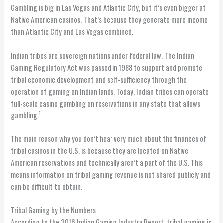
Gambling is big in Las Vegas and Atlantic City, but it’s even bigger at
Native American casinos. That’s because they generate more income
than Atlantic City and Las Vegas combined.
Indian tribes are sovereign nations under federal law. The Indian
Gaming Regulatory Act was passed in 1988 to support and promote
tribal economic development and self-sufficiency through the
operation of gaming on Indian lands. Today, Indian tribes can operate
full-scale casino gambling on reservations in any state that allows
1
gambling.
The main reason why you don’t hear very much about the finances of
tribal casinos in the U.S. is because they are located on Native
American reservations and technically aren’t a part of the U.S. This
means information on tribal gaming revenue is not shared publicly and
can be difficult to obtain.
Tribal Gaming by the Numbers
According to the 2016 Indian Gaming Industry Report, tribal gaming is