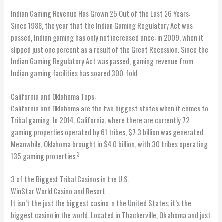
Indian Gaming Revenue Has Grown 25 Out of the Last 26 Years:
Since 1988, the year that the Indian Gaming Regulatory Act was
passed, Indian gaming has only not increased once: in 2009, when it
slipped just one percent as a result of the Great Recession. Since the
Indian Gaming Regulatory Act was passed, gaming revenue from
Indian gaming facilities has soared 300-fold.
California and Oklahoma Tops:
California and Oklahoma are the two biggest states when it comes to
Tribal gaming. In 2014, California, where there are currently 72
gaming properties operated by 61 tribes, $7.3 billion was generated.
Meanwhile, Oklahoma brought in $4.0 billion, with 30 tribes operating
3
135 gaming properties.
3 of the Biggest Tribal Casinos in the U.S.
WinStar World Casino and Resort
It isn’t the just the biggest casino in the United States; it’s the
biggest casino in the world. Located in Thackerville, Oklahoma and just