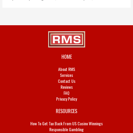
HOME
About RMS
Services
Contact Us
Reviews
FAQ
Privacy Policy
RESOURCES
How To Get Tax Back From US Casino Winnings
Responsible Gambling