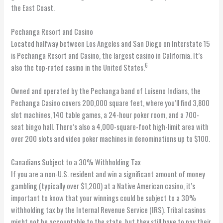
the East Coast.
Pechanga Resort and Casino
Located halfway between Los Angeles and San Diego on Interstate 15
is Pechanga Resort and Casino, the largest casino in California. It’s
6
also the top-rated casino in the United States.
Owned and operated by the Pechanga band of Luiseno Indians, the
Pechanga Casino covers 200,000 square feet, where you’ll find 3,800
slot machines, 140 table games, a 24-hour poker room, and a 700-
seat bingo hall. There’s also a 4,000-square-foot high-limit area with
over 200 slots and video poker machines in denominations up to $100.
Canadians Subject to a 30% Withholding Tax
If you are a non-U.S. resident and win a significant amount of money
gambling (typically over $1,200) at a Native American casino, it’s
important to know that your winnings could be subject to a 30%
withholding tax by the Internal Revenue Service (IRS). Tribal casinos
might not be accountable to the state, but they still have to pay their