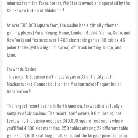
minutes from the Texas border, WinStar is owned and operated by the
4
Chickawaw Nation of Oklahoma.
At over 500,000 square feet, the casino has eight city-themed
gaming plazas (Paris, Beijing, Rome, London, Madrid, Vienna, Cairo, and
New York) and features over 7,400 electronic games, 96 tables, 46
poker tables (with a high limit area), off-track betting, bingo, and
keno.
Foxwoods Casino
This major U.S. casino isn’t in Las Vegas or Atlantic City, but in
Mashantucket, Connecticut, on the Mashantucket Pequot Indian
5
Reservation.
The largest resort casino in North America, Foxwoods is actually a
complex of six casinos. The resort itself covers 9.0 million square
feet, while the casino occupies 340,000 square feet and is where
you’ll find 4,800 slot machines, 250 tables offering 22 different table
games, a 3,600-seat bingo hall, keno, and the largest poker room on