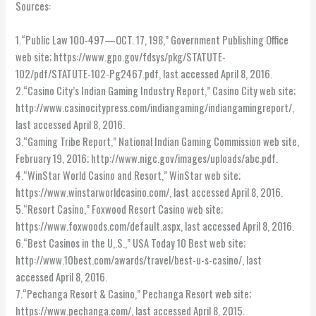
Sources:
1.“Public Law 100-497—OCT. 17, 198,” Government Publishing Office
web site; https://www.gpo.gov/fdsys/pkg/STATUTE-
102/pdf/STATUTE-102-Pg2467.pdf, last accessed April 8, 2016.
2.“Casino City’s Indian Gaming Industry Report,” Casino City web site;
http://www.casinocitypress.com/indiangaming/indiangamingreport/,
last accessed April 8, 2016.
3.“Gaming Tribe Report,” National Indian Gaming Commission web site,
February 19, 2016; http://www.nigc.gov/images/uploads/abc.pdf.
4.“WinStar World Casino and Resort,” WinStar web site;
https://www.winstarworldcasino.com/, last accessed April 8, 2016.
5.“Resort Casino,” Foxwood Resort Casino web site;
https://www.foxwoods.com/default.aspx, last accessed April 8, 2016.
6.“Best Casinos in the U,.S.,” USA Today 10 Best web site;
http://www.10best.com/awards/travel/best-u-s-casino/, last
accessed April 8, 2016.
7.“Pechanga Resort & Casino,” Pechanga Resort web site;
https://www.pechanga.com/, last accessed April 8, 2015.