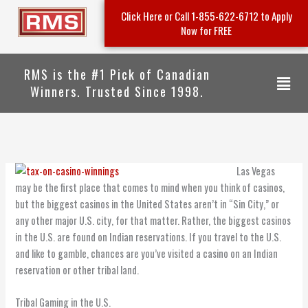
Skip
Click Here or Call 1-855-622-6712 to Apply
to
Now for FREE
content
RMS is the #1 Pick of Canadian
Menu
Winners. Trusted Since 1998.
Las Vegas
may be the first place that comes to mind when you think of casinos,
but the biggest casinos in the United States aren’t in “Sin City,” or
any other major U.S. city, for that matter. Rather, the biggest casinos
in the U.S. are found on Indian reservations. If you travel to the U.S.
and like to gamble, chances are you’ve visited a casino on an Indian
reservation or other tribal land.
Tribal Gaming in the U.S.