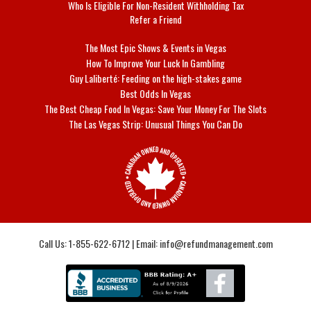
Who Is Eligible For Non-Resident Withholding Tax
Refer a Friend
The Most Epic Shows & Events in Vegas
How To Improve Your Luck In Gambling
Guy Laliberté: Feeding on the high-stakes game
Best Odds In Vegas
The Best Cheap Food In Vegas: Save Your Money For The Slots
The Las Vegas Strip: Unusual Things You Can Do
Call Us: 1-855-622-6712 | Email:
info@refundmanagement.com