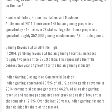
2
on the rise.
Number of Tribes, Properties, Tables, and Machines:
At the end of 2014, there were 489 Indian gaming properties
operated by 243 tribes in 28 states. Together, these properties
operated roughly 352,000 gaming machines and 7,800 table games.
Gaming Revenue at an All-Time High:
In 2014, gambling revenue at Indian gaming facilities increased
roughly two percent to $28.9 billion. This represents the fifth
consecutive year of growth for the Indian gaming industry.
Indian Gaming Closing in on Commercial Casinos:
Indian gaming generated 43.5% of all U.S. casino gaming revenue in
2014; commercial casinos generated 44.2% of all casino gaming
revenue and racinos (a combined race track and casino) brought in
the remaining 12.3%. Over the last 20 years, Indian gaming has more
than doubled its share of the market.