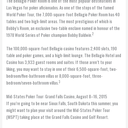
The Bellagio Poker Room is one of the most popular destinations in
Las Vegas for poker aficionados. As one of the stops of the famed
World Poker Tour, the 7,000-square-foot Bellagio Poker Room has 40
tables and two high-limit areas. The most prestigious of which is
Bobby’s Room, an exclusive two-table enclave named in honour of the
2
1978 World Series of Poker champion Bobby Baldwin.
The 100,000-square-foot Bellagio casino features 2,400 slots, 190
table and poker games, and a high-limit lounge. The Bellagio Hotel and
Casino has 3,933 guest rooms and suites. If those aren’t to your
liking, you may want to stay in one of their 6,500-square-foot, two-
bedroom/five-bathroom villas or 8,000-square-foot, three-
3
bedroom/seven-bathroom villas.
Mid-States Poker Tour: Grand Falls Casino, August 8–16, 2015
If you’re going to be near Sioux Falls, South Dakota this summer, you
might want to plan your visit around the Mid-States Poker Tour
(MSPT) taking place at the Grand Falls Casino and Golf Resort.