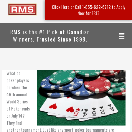
Skip
Click Here or Call 1-855-622-6712 to Apply
to
Now for FREE
content
RMS is the #1 Pick of Canadian
Menu
Winners. Trusted Since 1998.
What do
poker players
do when the
46th annual
World Series
of Poker ends
on July 14?
They find
another tournament. Just like any sport, poker tournaments are