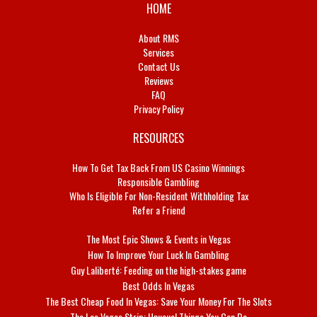
HOME
About RMS
Services
Contact Us
Reviews
FAQ
Privacy Policy
RESOURCES
How To Get Tax Back From US Casino Winnings
Responsible Gambling
Who Is Eligible For Non-Resident Withholding Tax
Refer a Friend
The Most Epic Shows & Events in Vegas
How To Improve Your Luck In Gambling
Guy Laliberté: Feeding on the high-stakes game
Best Odds In Vegas
The Best Cheap Food In Vegas: Save Your Money For The Slots
The Las Vegas Strip: Unusual Things You Can Do