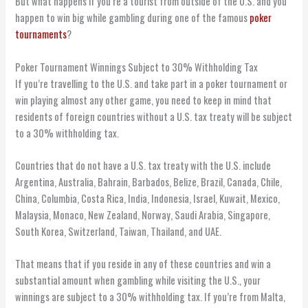
But what happens if you’re a tourist from outside of the U.S. and you
happen to win big while gambling during one of the famous
poker
tournaments
?
Poker Tournament Winnings Subject to 30% Withholding Tax
If you’re travelling to the U.S. and take part in a poker tournament or
win playing almost any other game, you need to keep in mind that
residents of foreign countries without a U.S. tax treaty will be subject
to a 30% withholding tax.
Countries that do not have a U.S. tax treaty with the U.S. include
Argentina, Australia, Bahrain, Barbados, Belize, Brazil, Canada, Chile,
China, Columbia, Costa Rica, India, Indonesia, Israel, Kuwait, Mexico,
Malaysia, Monaco, New Zealand, Norway, Saudi Arabia, Singapore,
South Korea, Switzerland, Taiwan, Thailand, and UAE.
That means that if you reside in any of these countries and win a
substantial amount when gambling while visiting the U.S., your
winnings are subject to a 30% withholding tax. If you’re from Malta,