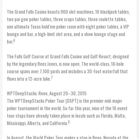
The Grand Falls Casino boasts 900 slot machines, 16 blackjack tables,
two pai gow poker tables, three craps tables, three roulette tables,
one ultimate Texas hold’em poker room with eight poker tables, a VIP
lounge and bar, a high-limit slot area, and a show lounge stage and
6
bar.
The Falls Golf Course at Grand Falls Casino and Golf Resort, designed
by the legendary Rees Jones, is now open. The world-class, 18-hole
course spans over 7,100 yards and includes a 30-foot waterfall that
7
flows into a 12-acre lake.
WPTDeepStacks: Reno, August 20–30, 2015
The WPTDeepStacks Poker Tour (DSPT) is the premier mid-major
poker tournament in the world. So far this year, nine of the 16 event
tour stops have already taken place in locals such as Florida, Malta,
8
Mississippi, Alberta, and California.
In August, the World Poker Tour makes a stop in Reno, Nevada at the