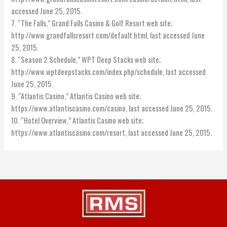
accessed June 25, 2015.
7. “The Falls,” Grand Falls Casino & Golf Resort web site;
http://www.grandfallsresort.com/default.html, last accessed June
25, 2015.
8. “Season 2 Schedule,” WPT Deep Stacks web site;
http://www.wptdeepstacks.com/index.php/schedule, last accessed
June 25, 2015.
9. “Atlantis Casino,” Atlantis Casino web site;
https://www.atlantiscasino.com/casino, last accessed June 25, 2015.
10. “Hotel Overview,” Atlantis Casino web site;
https://www.atlantiscasino.com/resort, last accessed June 25, 2015.