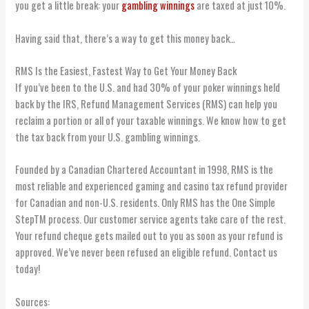
you get a little break: your
gambling winnings
are taxed at just 10%.
Having said that, there’s a way to get this money back…
RMS Is the Easiest, Fastest Way to Get Your Money Back
If you’ve been to the U.S. and had 30% of your poker winnings held
back by the IRS, Refund Management Services (RMS) can help you
reclaim a portion or all of your taxable winnings. We know how to get
the tax back from your U.S. gambling winnings.
Founded by a Canadian Chartered Accountant in 1998, RMS is the
most reliable and experienced gaming and casino tax refund provider
for Canadian and non-U.S. residents. Only RMS has the One Simple
StepTM process. Our customer service agents take care of the rest.
Your refund cheque gets mailed out to you as soon as your refund is
approved. We’ve never been refused an eligible refund. Contact us
today!
Sources: