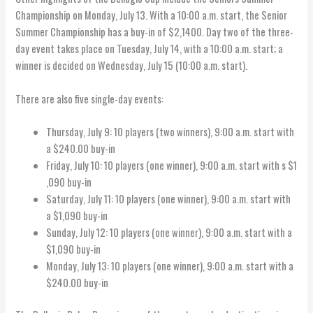
Championship on Monday, July 13. With a 10:00 a.m. start, the Senior
Summer Championship has a buy-in of $2,1400. Day two of the three-
day event takes place on Tuesday, July 14, with a 10:00 a.m. start; a
winner is decided on Wednesday, July 15 (10:00 a.m. start).
There are also five single-day events:
Thursday, July 9: 10 players (two winners), 9:00 a.m. start with
a $240.00 buy-in
Friday, July 10: 10 players (one winner), 9:00 a.m. start with s $1
,090 buy-in
Saturday, July 11: 10 players (one winner), 9:00 a.m. start with
a $1,090 buy-in
Sunday, July 12: 10 players (one winner), 9:00 a.m. start with a
$1,090 buy-in
Monday, July 13: 10 players (one winner), 9:00 a.m. start with a
$240.00 buy-in