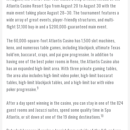
Atlantis Casino Resort Spa from August 20 to August 30 with the
main event taking place August 28–30. The tournament features a
wide array of great events, player-friendly structures, and multi-
flight $1,100 buy-in and a $200,000-guaranteed main event.
The 60,000-square-foot Atlantis Casino has 1,500 slot machines,
keno, and numerous table games, including blackjack, ultimate Texas
hold’em, baccarat, craps, and pai gow progressive. In addition to
having one of the best poker rooms in Reno, the Atlantis Casino also
has an expanded high-limit area. With three private gaming tables,
the area also includes high-limit video poker, high-limit baccarat
tables, high-limit blackjack tables, and a high-limit bar with video
9
poker progressive.
After a day spent winning in the casino, you can stay in one of the 824
guest rooms and Jacuzzi suites, spend some quality time in Spa
10
Atlantis, or sit down at one of the 19 dining destinations.