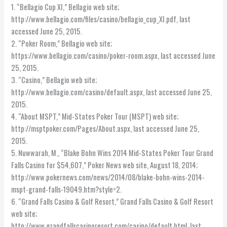
1. “Bellagio Cup XI,” Bellagio web site;
http://www.bellagio.com/files/casino/bellagio_cup_XI.pdf, last
accessed June 25, 2015.
2. “Poker Room,” Bellagio web site;
https://www.bellagio.com/casino/poker-room.aspx, last accessed June
25, 2015.
3. “Casino,” Bellagio web site;
http://www.bellagio.com/casino/default.aspx, last accessed June 25,
2015.
4. “About MSPT,” Mid-States Poker Tour (MSPT) web site;
http://msptpoker.com/Pages/About.aspx, last accessed June 25,
2015.
5. Nuwwarah, M., “Blake Bohn Wins 2014 Mid-States Poker Tour Grand
Falls Casino for $54,607,” Poker News web site, August 18, 2014;
http://www.pokernews.com/news/2014/08/blake-bohn-wins-2014-
mspt-grand-falls-19049.htm?style=2.
6. “Grand Falls Casino & Golf Resort,” Grand Falls Casino & Golf Resort
web site;
http://www.grandfallscasinoresort.com/casino/default.html, last