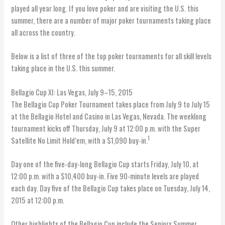
played all year long. If you love poker and are visiting the U.S. this
summer, there are a number of major poker tournaments taking place
all across the country.
Below is a list of three of the top poker tournaments for all skill levels
taking place in the U.S. this summer.
Bellagio Cup XI: Las Vegas, July 9–15, 2015
The Bellagio Cup Poker Tournament takes place from July 9 to July 15
at the Bellagio Hotel and Casino in Las Vegas, Nevada. The weeklong
tournament kicks off Thursday, July 9 at 12:00 p.m. with the Super
1
Satellite No Limit Hold’em, with a $1,090 buy-in.
Day one of the five-day-long Bellagio Cup starts Friday, July 10, at
12:00 p.m. with a $10,400 buy-in. Five 90-minute levels are played
each day. Day five of the Bellagio Cup takes place on Tuesday, July 14,
2015 at 12:00 p.m.
Other highlights of the Bellagio Cup include the Seniors Summer