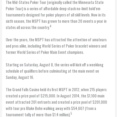
The Mid-States Poker Tour (originally called the Minnesota State
Poker Tour) is a series of affordable deep stack no-limit hold’em
tournaments designed for poker players of all skill levels. Now in its
sixth season, the MSPT has grown to more than 20 events a year in
4
states all across the country.
Over the years, the MSPT has attracted the attention of amateurs
and pros alike, including World Series of Poker bracelet winners and
former World Series of Poker Main Event champions.
Starting on Saturday, August 8, the series will kick off a weeklong
schedule of qualifiers before culminating at the main event on
Sunday, August 16.
The Grand Falls Casino held its first MSPT in 2012, when 215 players
created a prize pool of $215,000. In August 2014, the $1,100 main
event attracted 201 entrants and created a prize pool of $201,000
with tour pro Blake Bohn walking away with $54,607 (from a
5
tournament tally of more than $1.4 million).