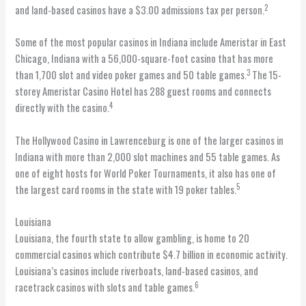
2
and land-based casinos have a $3.00 admissions tax per person.
Some of the most popular casinos in Indiana include Ameristar in East
Chicago, Indiana with a 56,000-square-foot casino that has more
3
than 1,700 slot and video poker games and 50 table games.
The 15-
storey Ameristar Casino Hotel has 288 guest rooms and connects
4
directly with the casino.
The Hollywood Casino in Lawrenceburg is one of the larger casinos in
Indiana with more than 2,000 slot machines and 55 table games. As
one of eight hosts for World Poker Tournaments, it also has one of
5
the largest card rooms in the state with 19 poker tables.
Louisiana
Louisiana, the fourth state to allow gambling, is home to 20
commercial casinos which contribute $4.7 billion in economic activity.
Louisiana’s casinos include riverboats, land-based casinos, and
6
racetrack casinos with slots and table games.