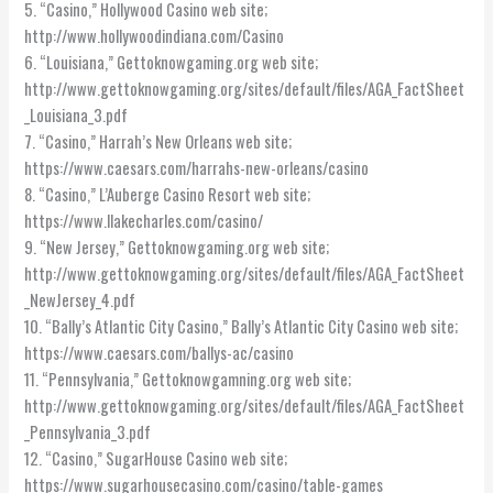
5. “Casino,” Hollywood Casino web site;
http://www.hollywoodindiana.com/Casino
6. “Louisiana,” Gettoknowgaming.org web site;
http://www.gettoknowgaming.org/sites/default/files/AGA_FactSheet
_Louisiana_3.pdf
7. “Casino,” Harrah’s New Orleans web site;
https://www.caesars.com/harrahs-new-orleans/casino
8. “Casino,” L’Auberge Casino Resort web site;
https://www.llakecharles.com/casino/
9. “New Jersey,” Gettoknowgaming.org web site;
http://www.gettoknowgaming.org/sites/default/files/AGA_FactSheet
_NewJersey_4.pdf
10. “Bally’s Atlantic City Casino,” Bally’s Atlantic City Casino web site;
https://www.caesars.com/ballys-ac/casino
11. “Pennsylvania,” Gettoknowgamning.org web site;
http://www.gettoknowgaming.org/sites/default/files/AGA_FactSheet
_Pennsylvania_3.pdf
12. “Casino,” SugarHouse Casino web site;
https://www.sugarhousecasino.com/casino/table-games