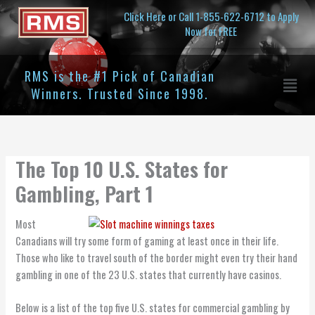
Skip
Click Here or Call 1-855-622-6712 to Apply
to
Now for FREE
content
RMS is the #1 Pick of Canadian
Menu
Winners. Trusted Since 1998.
The Top 10 U.S. States for
Gambling, Part 1
Most
Canadians will try some form of gaming at least once in their life.
Those who like to travel south of the border might even try their hand
gambling in one of the 23 U.S. states that currently have casinos.
Below is a list of the top five U.S. states for commercial gambling by