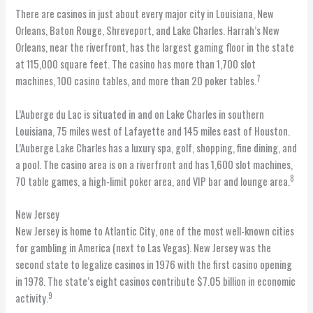
There are casinos in just about every major city in Louisiana, New
Orleans, Baton Rouge, Shreveport, and Lake Charles. Harrah’s New
Orleans, near the riverfront, has the largest gaming floor in the state
at 115,000 square feet. The casino has more than 1,700 slot
7
machines, 100 casino tables, and more than 20 poker tables.
L’Auberge du Lac is situated in and on Lake Charles in southern
Louisiana, 75 miles west of Lafayette and 145 miles east of Houston.
L’Auberge Lake Charles has a luxury spa, golf, shopping, fine dining, and
a pool. The casino area is on a riverfront and has 1,600 slot machines,
8
70 table games, a high-limit poker area, and VIP bar and lounge area.
New Jersey
New Jersey is home to Atlantic City, one of the most well-known cities
for gambling in America (next to Las Vegas). New Jersey was the
second state to legalize casinos in 1976 with the first casino opening
in 1978. The state’s eight casinos contribute $7.05 billion in economic
9
activity.