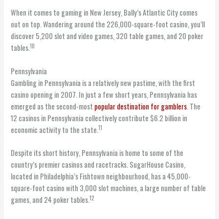
When it comes to gaming in New Jersey, Bally’s Atlantic City comes
out on top. Wandering around the 226,000-square-foot casino, you’ll
discover 5,200 slot and video games, 320 table games, and 20 poker
10
tables.
Pennsylvania
Gambling in Pennsylvania is a relatively new pastime, with the first
casino opening in 2007. In just a few short years, Pennsylvania has
emerged as the second-most
popular destination for gamblers
. The
12 casinos in Pennsylvania collectively contribute $6.2 billion in
11
economic activity to the state.
Despite its short history, Pennsylvania is home to some of the
country’s premier casinos and racetracks. SugarHouse Casino,
located in Philadelphia’s Fishtown neighbourhood, has a 45,000-
square-foot casino with 3,000 slot machines, a large number of table
12
games, and 24 poker tables.