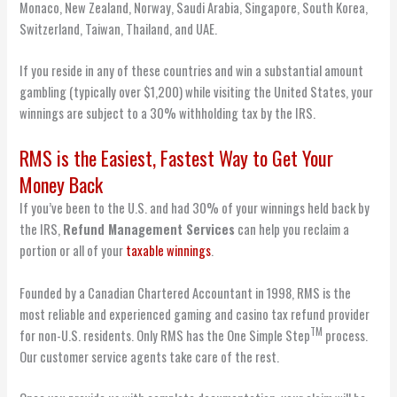
Monaco, New Zealand, Norway, Saudi Arabia, Singapore, South Korea,
Switzerland, Taiwan, Thailand, and UAE.
If you reside in any of these countries and win a substantial amount
gambling (typically over $1,200) while visiting the United States, your
winnings are subject to a 30% withholding tax by the IRS.
RMS is the Easiest, Fastest Way to Get Your
Money Back
If you’ve been to the U.S. and had 30% of your winnings held back by
the IRS,
Refund Management Services
can help you reclaim a
portion or all of your
taxable winnings
.
Founded by a Canadian Chartered Accountant in 1998, RMS is the
most reliable and experienced gaming and casino tax refund provider
TM
for non-U.S. residents. Only RMS has the One Simple Step
process.
Our customer service agents take care of the rest.