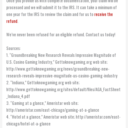
Once you provide us with complete documentation, your claim will be
processed and we will submit it to the IRS. It can take a minimum of
one year for the IRS to review the claim and for us to
receive the
refund
.
We’ve never been refused for an eligible refund. Contact us today!
Sources:
1. “Groundbreaking New Research Reveals Impressive Magnitude of
U.S. Casino Gaming Industry,” Gettoknowgaming.org web site;
http://www.gettoknowgaming.org/news/groundbreaking-new-
research-reveals-impressive-magnitude-us-casino-gaming-industry
2. “Indiana,” Gettoknowgaming.org web site;
http://www.gettoknowgaming.org/sites/default/files/AGA_FactSheet
_Indiana_4.pdf
3. “Gaming at a glance,” Ameristar web site;
http://ameristar.com/east-chicago/gaming-at-a-glance
4. “Hotel at a glance,” Ameristar web site; http://ameristar.com/east-
chicago/hotel-at-a-glance