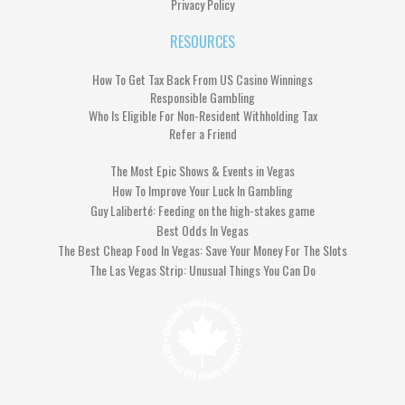
Privacy Policy
RESOURCES
How To Get Tax Back From US Casino Winnings
Responsible Gambling
Who Is Eligible For Non-Resident Withholding Tax
Refer a Friend
The Most Epic Shows & Events in Vegas
How To Improve Your Luck In Gambling
Guy Laliberté: Feeding on the high-stakes game
Best Odds In Vegas
The Best Cheap Food In Vegas: Save Your Money For The Slots
The Las Vegas Strip: Unusual Things You Can Do