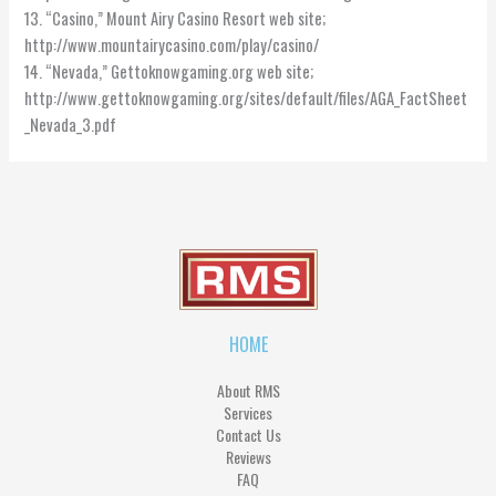
13. “Casino,” Mount Airy Casino Resort web site;
http://www.mountairycasino.com/play/casino/
14. “Nevada,” Gettoknowgaming.org web site;
http://www.gettoknowgaming.org/sites/default/files/AGA_FactSheet
_Nevada_3.pdf
HOME
About RMS
Services
Contact Us
Reviews
FAQ