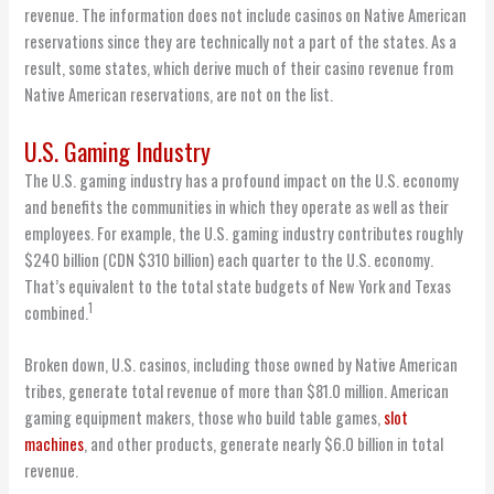
revenue. The information does not include casinos on Native American
reservations since they are technically not a part of the states. As a
result, some states, which derive much of their casino revenue from
Native American reservations, are not on the list.
U.S. Gaming Industry
The U.S. gaming industry has a profound impact on the U.S. economy
and benefits the communities in which they operate as well as their
employees. For example, the U.S. gaming industry contributes roughly
$240 billion (CDN $310 billion) each quarter to the U.S. economy.
That’s equivalent to the total state budgets of New York and Texas
1
combined.
Broken down, U.S. casinos, including those owned by Native American
tribes, generate total revenue of more than $81.0 million. American
gaming equipment makers, those who build table games,
slot
machines
, and other products, generate nearly $6.0 billion in total
revenue.