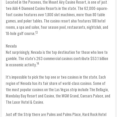
Located in the Poconos, the Mount Airy Casino Resort, is one of just
two AAA 4 Diamond Casino Resorts in the state. The 62,000-square-
foot casino features over 1,800 slot machines, more than 80 table
games, and poker tables. The casino resort also features 188 hotel
rooms, a spa and salon, four season pool, restaurants, nightclub, and
13
18-hole golf course.
Nevada
Not surprisingly, Nevada is the top destination for those who love to
gamble. The state’s 263 commercial casinos contribute $53.1 billion
14
in economic activity.
It’s impossible to pick the top one or two casinos in the state. Each
region of Nevada has its fair share of world-class casinos. Some of
the most popular casinos on the Las Vegas strip include The Bellagio,
Mandalay Bay Resort and Casino, the MGM Grand, Caesars Palace, and
The Luxor Hotel & Casino.
Just off the Strip there are Palms and Palms Place, Hard Rock Hotel