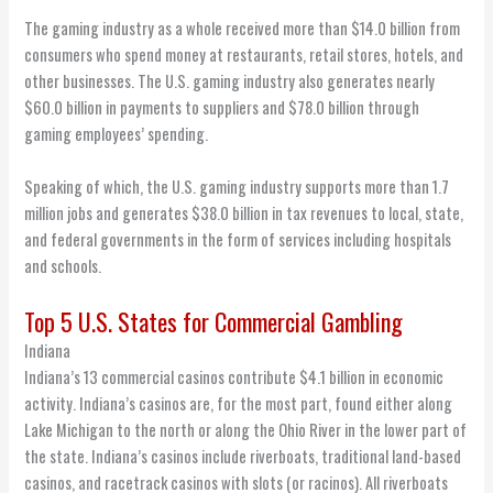
The gaming industry as a whole received more than $14.0 billion from
consumers who spend money at restaurants, retail stores, hotels, and
other businesses. The U.S. gaming industry also generates nearly
$60.0 billion in payments to suppliers and $78.0 billion through
gaming employees’ spending.
Speaking of which, the U.S. gaming industry supports more than 1.7
million jobs and generates $38.0 billion in tax revenues to local, state,
and federal governments in the form of services including hospitals
and schools.
Top 5 U.S. States for Commercial Gambling
Indiana
Indiana’s 13 commercial casinos contribute $4.1 billion in economic
activity. Indiana’s casinos are, for the most part, found either along
Lake Michigan to the north or along the Ohio River in the lower part of
the state. Indiana’s casinos include riverboats, traditional land-based
casinos, and racetrack casinos with slots (or racinos). All riverboats