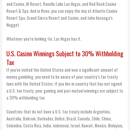
and Casino, M Resort, Ravella Lake Las Vegas, and Red Rock Casino
Resort & Spa. And in Reno, you can enjoy the day at Atlantis Casino
Resort Spa, Grand Sierra Resort and Casino, and John Ascuaga’s
Nugget.
Whatever you’re looking for, Las Vegas has it.
U.S. Casino Winnings Subject to 30% Withholding
Tax
If you’ve visited the United States and won a significant amount of
money gambling, you need to be aware of your country’s tax treaty
laws with the United States. If you live in country that has not signed
a U.S. tax treaty, your gaming and pari-mutuel winnings are subject to
a 30% withholding tax.
Countries that do not have a U.S. tax treaty include Argentina,
Australia, Bahrain, Barbados, Belize, Brazil, Canada, Chile, China,
Colombia, Costa Rica, India, Indonesia, Israel, Kuwait, Mexico, Malaysia,