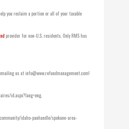
elp you reclaim a portion or all of your taxable
und
provider for non-U.S. residents. Only RMS has
emailing us at
info@www.refundmanagement.com
!
aires/id.aspx?lang=eng.
om/community/idaho-panhandle/spokane-area-