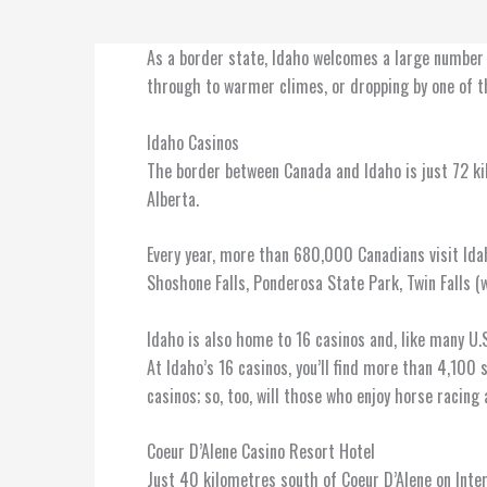
As a border state, Idaho welcomes a large number o
through to warmer climes, or dropping by one of t
Idaho Casinos
The border between Canada and Idaho is just 72 kilo
Alberta.
Every year, more than 680,000 Canadians visit Ida
Shoshone Falls, Ponderosa State Park, Twin Falls (
Idaho is also home to 16 casinos and, like many U.
At Idaho’s 16 casinos, you’ll find more than 4,100
casinos; so, too, will those who enjoy horse racing
Coeur D’Alene Casino Resort Hotel
Just 40 kilometres south of Coeur D’Alene on Inter