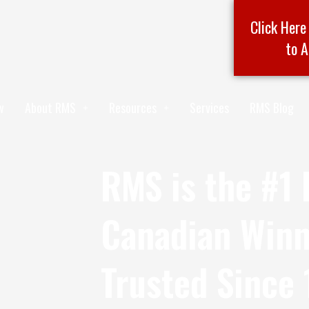
Click Here
to A
w
About RMS
Resources
Services
RMS Blog
RMS is the #1 
Canadian Winn
Trusted Since 