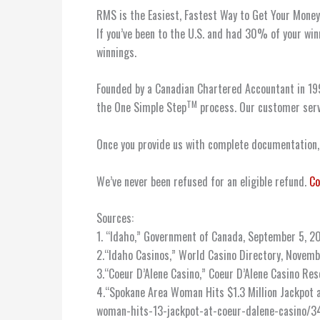
RMS is the Easiest, Fastest Way to Get Your Mone
If you’ve been to the U.S. and had 30% of your win
winnings.
Founded by a Canadian Chartered Accountant in 19
TM
the One Simple Step
process. Our customer servi
Once you provide us with complete documentation, y
We’ve never been refused for an eligible refund.
Co
Sources:
1. “Idaho,” Government of Canada, September 5, 2
2.“Idaho Casinos,” World Casino Directory, Novemb
3.“Coeur D’Alene Casino,” Coeur D’Alene Casino Re
4.“Spokane Area Woman Hits $1.3 Million Jackpot 
woman-hits-13-jackpot-at-coeur-dalene-casino/