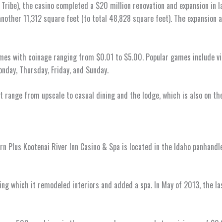
Tribe), the casino completed a $20 million renovation and expansion in 
 another 11,312 square feet (to total 48,828 square feet). The expansion
s with coinage ranging from $0.01 to $5.00. Popular games include vide
onday, Thursday, Friday, and Sunday.
t range from upscale to casual dining and the lodge, which is also on t
rn Plus Kootenai River Inn Casino & Spa is located in the Idaho panhand
ing which it remodeled interiors and added a spa. In May of 2013, the l