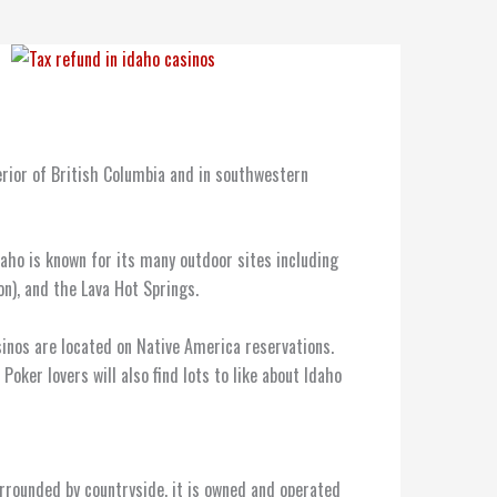
terior of British Columbia and in southwestern
daho is known for its many outdoor sites including
n), and the Lava Hot Springs.
asinos are located on Native America reservations.
ker lovers will also find lots to like about Idaho
urrounded by countryside, it is owned and operated