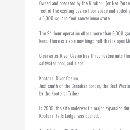
Owned and operated by the Nimiipuu (or Nez Perce 
feet of the existing casino floor space and added
a 5,000-square-foot convenience store.
The 24-hour operation offers more than 6,000 game
keno. There is also a new bingo hall that is open M
Clearwater River Casino has three restaurants tha
saltwater pool, and a spa.
Kootenai River Casino
Just south of the Canadian border, the Best Weste
6
by the Kootenai Tribe.
In 2005, the site underwent a major expansion dur
Kootenai Falls Lodge, was opened.