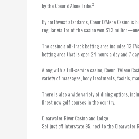
3
by the Coeur d’Alene Tribe.
By northwest standards, Coeur D’Alene Casino is big
regular visitor of the casino won $1.3 million—on
The casino’s off-track betting area includes 13 TV
betting area that is open 24 hours a day and 7 day
Along with a full-service casino, Coeur D’Alene Ca
variety of massages, body treatments, facials, ma
There is also a wide variety of dining options, incl
finest new golf courses in the country.
Clearwater River Casino and Lodge
Set just off Interstate 95, next to the Clearwater 