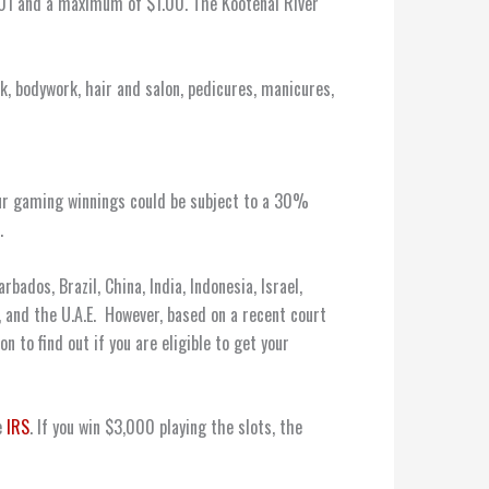
01 and a maximum of $1.00. The Kootenai River
, bodywork, hair and salon, pedicures, manicures,
your gaming winnings could be subject to a 30%
.
rbados, Brazil, China, India, Indonesia, Israel,
, and the U.A.E. However, based on a recent court
 to find out if you are eligible to get your
e
IRS
. If you win $3,000 playing the slots, the