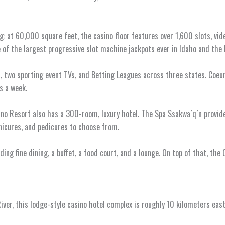
: at 60,000 square feet, the casino floor features over 1,600 slots, video
e of the largest progressive slot machine jackpots ever in Idaho and the
s, two sporting event TVs, and Betting Leagues across three states. Coeur
s a week.
sino Resort also has a 300-room, luxury hotel. The Spa Ssakwa´q´n provid
nicures, and pedicures to choose from.
uding fine dining, a buffet, a food court, and a lounge. On top of that, th
River, this lodge-style casino hotel complex is roughly 10 kilometers east