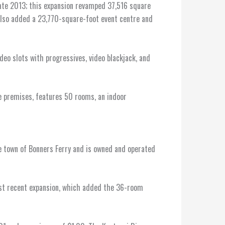
late 2013; this expansion revamped 37,516 square
 also added a 23,770-square-foot event centre and
o slots with progressives, video blackjack, and
he premises, features 50 rooms, an indoor
le town of Bonners Ferry and is owned and operated
ast recent expansion, which added the 36-room