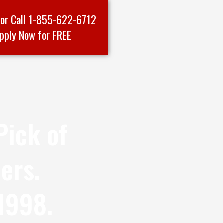
 or Call 1-855-622-6712
pply Now for FREE
Pick of
ers.
1998.