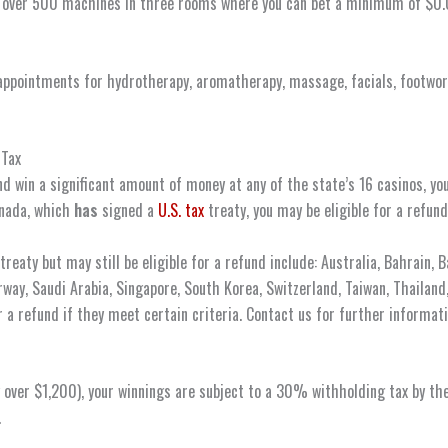
 over 500 machines in three rooms where you can bet a minimum of $0.
 appointments for hydrotherapy, aromatherapy, massage, facials, footwork
 Tax
 and win a significant amount of money at any of the state’s 16 casinos, 
Canada, which
has
signed a
U.S. tax
treaty, you may be eligible for a refund
treaty but may still be eligible for a refund include: Australia, Bahrain, Ba
way, Saudi Arabia, Singapore, South Korea, Switzerland, Taiwan, Thailand
a refund if they meet certain criteria. Contact us for further information
y over $1,200), your winnings are subject to a 30% withholding tax by th
.