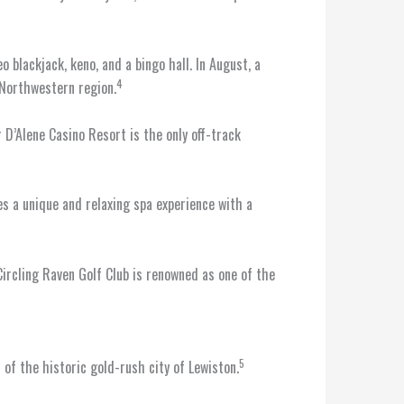
 blackjack, keno, and a bingo hall. In August, a
4
 Northwestern region.
 D’Alene Casino Resort is the only off-track
es a unique and relaxing spa experience with a
e Circling Raven Golf Club is renowned as one of the
5
 of the historic gold-rush city of Lewiston.