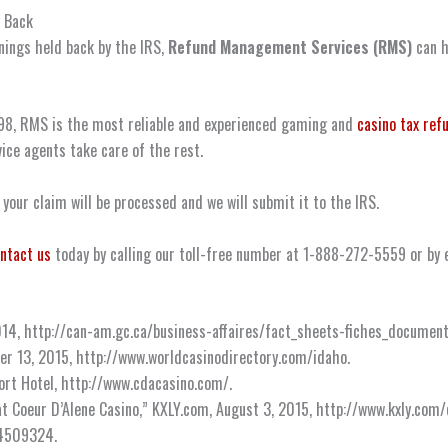
y Back
nings held back by the IRS,
Refund Management Services (RMS)
can h
98, RMS is the most reliable and experienced gaming and
casino tax ref
ce agents take care of the rest.
our claim will be processed and we will submit it to the IRS.
ntact us
today by calling our toll-free number at 1-888-272-5559 or by 
014, http://can-am.gc.ca/business-affaires/fact_sheets-fiches_document
er 13, 2015, http://www.worldcasinodirectory.com/idaho.
sort Hotel, http://www.cdacasino.com/.
at Coeur D’Alene Casino,” KXLY.com, August 3, 2015, http://www.kxly.c
34509324.