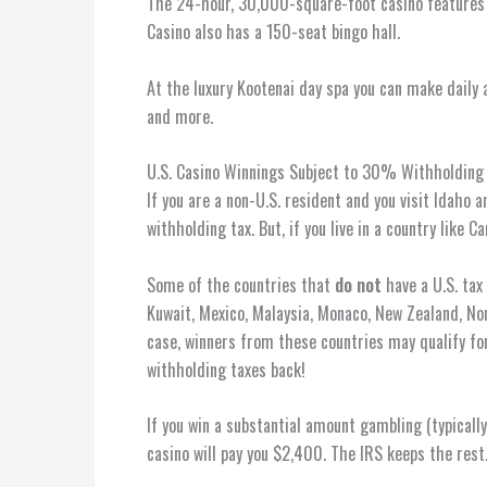
The 24-hour, 30,000-square-foot casino features
Casino also has a 150-seat bingo hall.
At the luxury Kootenai day spa you can make daily
and more.
U.S. Casino Winnings Subject to 30% Withholding
If you are a non-U.S. resident and you visit Idaho
withholding tax. But, if you live in a country like 
Some of the countries that
do not
have a U.S. tax 
Kuwait, Mexico, Malaysia, Monaco, New Zealand, Nor
case, winners from these countries may qualify for 
withholding taxes back!
If you win a substantial amount gambling (typicall
casino will pay you $2,400. The IRS keeps the rest