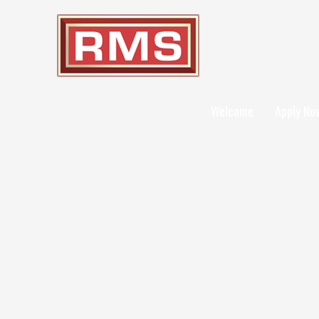
Skip
to
content
Welcome
Apply No