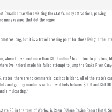
f Canadian travellers visiting the state’s many attractions, passing
he many casinos that dot the region.
metres long, but it is a travel crossing point for those living in the in
1
ho, where they spend more than $100 million.
In addition to potatoes, I
where Evel Knievel made his failed attempt to jump the Snake River Canyo
S. states, there are no commercial casinos in Idaho. All of the state’s c
 slots and gaming machines with allowed bets between $0.01 and $50.00. Po
2
 and simulcasting.
state 95, in the town of Worley, is Coeur D’Alene Casino Resort Hotel. S