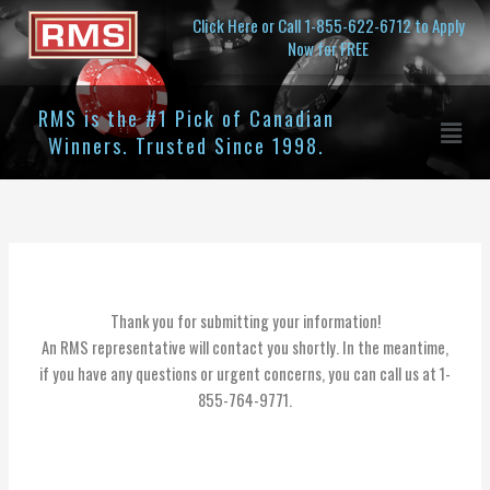
Skip
Click Here or Call 1-855-622-6712 to Apply
to
Now for FREE
content
RMS is the #1 Pick of Canadian
Menu
Winners. Trusted Since 1998.
Thank you for submitting your information!
An RMS representative will contact you shortly. In the meantime,
if you have any questions or urgent concerns, you can call us at 1-
855-764-9771.