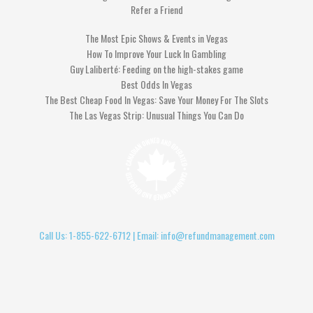
Refer a Friend
The Most Epic Shows & Events in Vegas
How To Improve Your Luck In Gambling
Guy Laliberté: Feeding on the high-stakes game
Best Odds In Vegas
The Best Cheap Food In Vegas: Save Your Money For The Slots
The Las Vegas Strip: Unusual Things You Can Do
Call Us: 1-855-622-6712 | Email:
info@refundmanagement.com