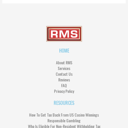
HOME
About RMS
Services
Contact Us
Reviews
FAQ
Privacy Policy
RESOURCES
How To Get Tax Back From US Casino Winnings
Responsible Gambling
Who Is Eligible For Non-Resident Withholding Tax