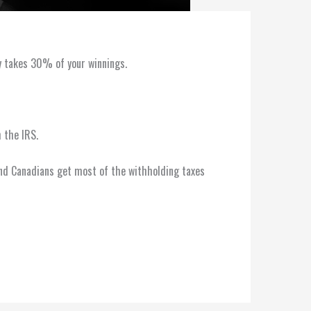
ly takes 30% of your winnings.
 the IRS.
, and Canadians get most of the withholding taxes