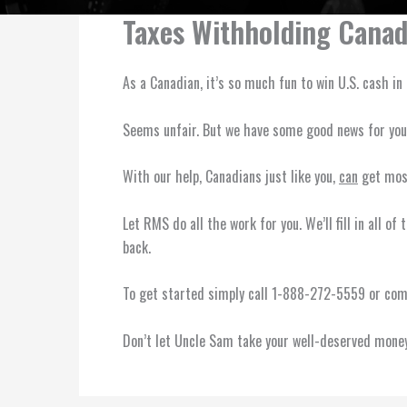
Taxes Withholding Canad
As a Canadian, it’s so much fun to win U.S. cash i
Seems unfair. But we have some good news for yo
With our help, Canadians just like you,
can
get most
Let RMS do all the work for you. We’ll fill in all 
back.
To get started simply call 1-888-272-5559 or compl
Don’t let Uncle Sam take your well-deserved money.