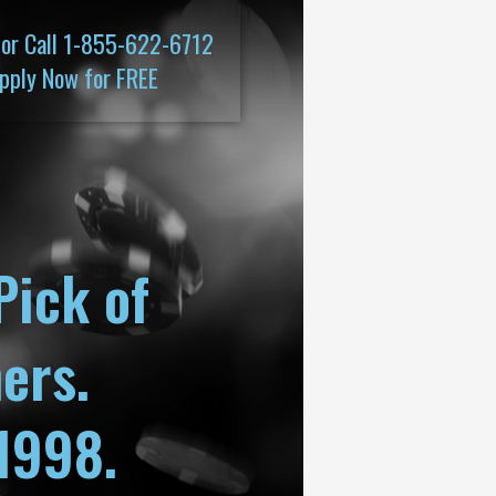
 or Call 1-855-622-6712
pply Now for FREE
Pick of
ers.
1998.