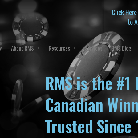
Click Here
to A
w
About RMS
Resources
Services
RMS Blog
RMS is the #1 
Canadian Winn
Trusted Since 