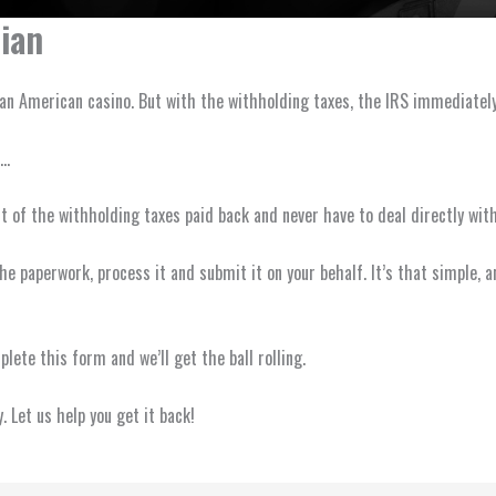
ian
n an American casino. But with the withholding taxes, the IRS immediate
u…
 of the withholding taxes paid back and never have to deal directly with
of the paperwork, process it and submit it on your behalf. It’s that simple
ete this form and we’ll get the ball rolling.
 Let us help you get it back!