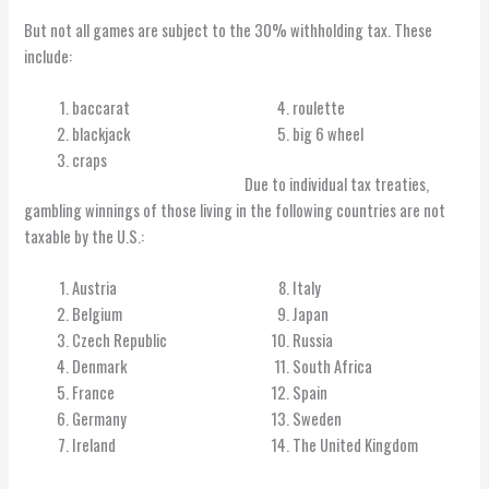
But not all games are subject to the 30% withholding tax. These
include:
baccarat
roulette
blackjack
big ­6 wheel
craps
Due to individual tax treaties,
gambling winnings of those living in the following countries are not
taxable by the U.S.:
Austria
Italy
Belgium
Japan
Czech Republic
Russia
Denmark
South Africa
France
Spain
Germany
Sweden
Ireland
The United Kingdom