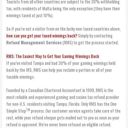
Tourists from all other countries are subject to the 30% withholding
tax, with residents of Malta being the only exception (they have their
winnings taxed at just 10%).
So if you’re not a visitor from on the lucky non-taxed countries above,
how can you get your taxed winnings back?
Simply by contacting
Refund Management Services
(RMS) to get the process started.
RMS: The Easiest Way to Get Your Gaming Winnings Back
If you’ve visited Tampa and had 30% of your gaming winnings held
back by the IRS, RMS can help you reclaim a portion or all of your
taxable winnings.
Founded by a Canadian Chartered Accountant in 1998, RMS is the
most reliable and experienced gaming and casino tax refund provider
for non-U.S. residents visiting Tampa, Florida. Only RMS has the One
TM
Simple Step
process. Our customer service agents take care of the
rest, while your refund cheque gets mailed out to you as soon as your
refund is approved. We’ve never been refused an eligible refund.