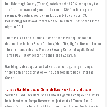
In Hillsborough County (Tampa), hotels reached 70% occupancy for
the first time ever and generated a record $540 million in gross
revenue. Meanwhile, nearby Pinellas County (Clearwater, St.
Petersburg) set its own record with 5.9 million tourists spending the
night in 2014.
There is a lot to do in Tampa. Some of the most popular tourist
destinations include Busch Gardens, Ybor City, Big Cat Rescue, Tampa
Theatre, Tampa Electric Manatee Viewing Center at Apollo Beach,
Tampa Bay History Center, and the Florida Aquarium.
Gambling is also popular. And when it comes to gaming in Tampa,
there’s only one destination—the Seminole Hard Rock Hotel and
Casino.
Tampa’s Gambling Casino: Seminole Hard Rock Hotel and Casino
Seminole Hard Rock Hotel and Casino
is a gaming complex and luxury
hotel located on Tampa Reservation, just east of Tampa. The 12-
storey, four-star hotel has 242 air-conditioned rooms featuring mini