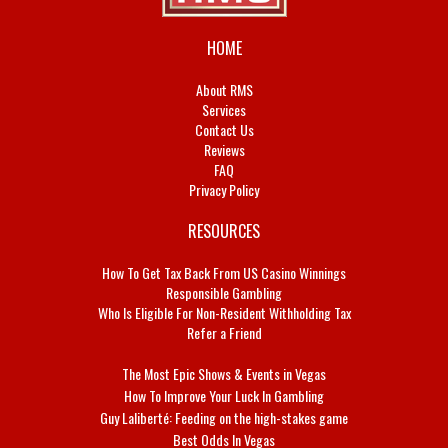
HOME
About RMS
Services
Contact Us
Reviews
FAQ
Privacy Policy
RESOURCES
How To Get Tax Back From US Casino Winnings
Responsible Gambling
Who Is Eligible For Non-Resident Withholding Tax
Refer a Friend
The Most Epic Shows & Events in Vegas
How To Improve Your Luck In Gambling
Guy Laliberté: Feeding on the high-stakes game
Best Odds In Vegas