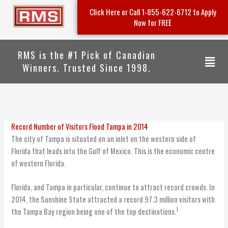
Skip
Click Here or Call 1-855-622-6712 to Apply
to
Now for FREE
content
RMS is the #1 Pick of Canadian
Menu
Winners. Trusted Since 1998.
Record Number of Visitors Flood Tampa in 2014
The city of Tampa is situated on an inlet on the western side of
Florida that leads into the Gulf of Mexico. This is the economic centre
of western Florida.
Florida, and Tampa in particular, continue to attract record crowds. In
2014, the Sunshine State attracted a record 97.3 million visitors with
1
the Tampa Bay region being one of the top destinations.