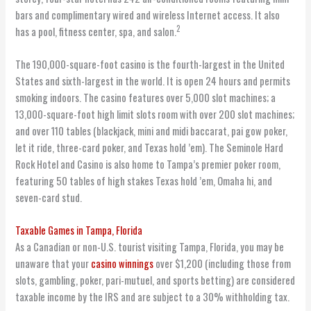
bars and complimentary wired and wireless Internet access. It also
2
has a pool, fitness center, spa, and salon.
The 190,000-square-foot casino is the fourth-largest in the United
States and sixth-largest in the world. It is open 24 hours and permits
smoking indoors. The casino features over 5,000 slot machines; a
13,000-square-foot high limit slots room with over 200 slot machines;
and over 110 tables (blackjack, mini and midi baccarat, pai gow poker,
let it ride, three-card poker, and Texas hold ’em). The Seminole Hard
Rock Hotel and Casino is also home to Tampa’s premier poker room,
featuring 50 tables of high stakes Texas hold ’em, Omaha hi, and
seven-card stud.
Taxable Games in Tampa, Florida
As a Canadian or non-U.S. tourist visiting Tampa, Florida, you may be
unaware that your
casino winnings
over $1,200 (including those from
slots, gambling, poker, pari-mutuel, and sports betting) are considered
taxable income by the IRS and are subject to a 30% withholding tax.