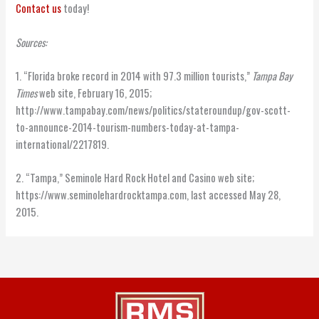
Contact us
today!
Sources:
1. “Florida broke record in 2014 with 97.3 million tourists,”
Tampa Bay
Times
web site, February 16, 2015;
http://www.tampabay.com/news/politics/stateroundup/gov-scott-
to-announce-2014-tourism-numbers-today-at-tampa-
international/2217819.
2. “Tampa,” Seminole Hard Rock Hotel and Casino web site;
https://www.seminolehardrocktampa.com, last accessed May 28,
2015.