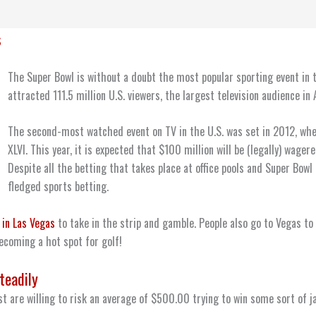
s
The Super Bowl is without a doubt the most popular sporting event in t
attracted 111.5 million U.S. viewers, the largest television audience in
The second-most watched event on TV in the U.S. was set in 2012, wh
XLVI. This year, it is expected that $100 million will be (legally) wager
Despite all the betting that takes place at office pools and Super Bowl 
fledged sports betting.
 in Las Vegas
to take in the strip and gamble. People also go to Vegas to
ecoming a hot spot for golf!
teadily
t are willing to risk an average of $500.00 trying to win some sort of j