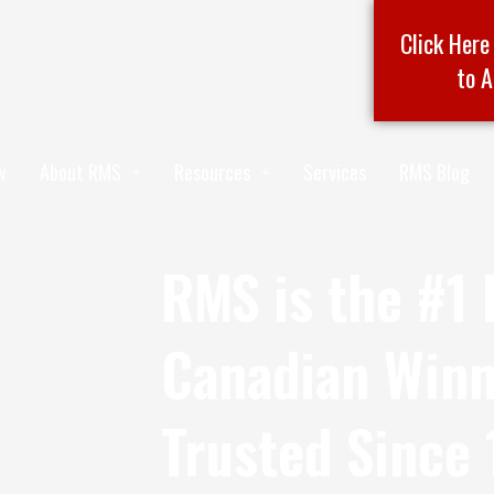
Click Here
to A
w
About RMS
Resources
Services
RMS Blog
RMS is the #1 
Canadian Winn
Trusted Since 