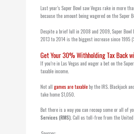
Last year’s Super Bowl saw Vegas rake in more tha
because the amount being wagered on the Super Bo
Despite a brief lull in 2008 and 2009, Super Bowl
2013 to 2014 is the biggest increase since 1995 
Get Your 30% Withholding Tax Back w
If you’re in Las Vegas and wager a bet on the Supe
taxable income.
Not all
games are taxable
by the IRS. Blackjack and
take home $1,050.
But there is a way you can recoup some or all of yo
Services
(RMS)
. Call us toll-free from the Unit
Sources: