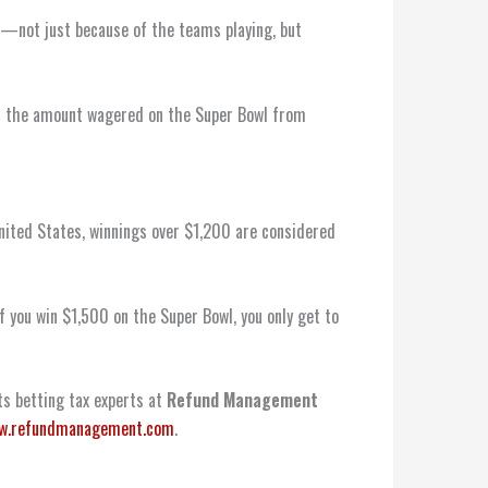
r——not just because of the teams playing, but
 in the amount wagered on the Super Bowl from
United States, winnings over $1,200 are considered
if you win $1,500 on the Super Bowl, you only get to
rts betting tax experts at
Refund Management
w.refundmanagement.com
.