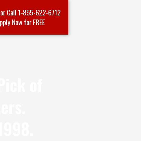
 or Call 1-855-622-6712
pply Now for FREE
Pick of
ers.
1998.