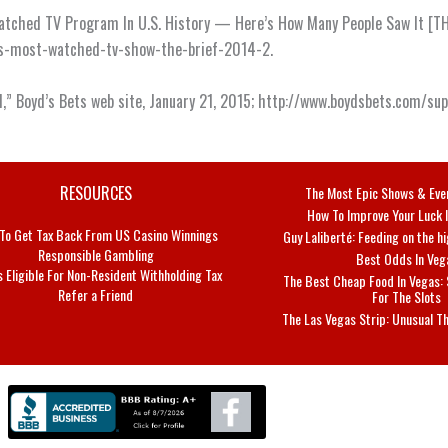
atched TV Program In U.S. History — Here’s How Many People Saw It [THE 
-is-most-watched-tv-show-the-brief-2014-2.
l,” Boyd’s Bets web site, January 21, 2015; http://www.boydsbets.com/s
RESOURCES
The Most Epic Shows & Eve
How To Improve Your Luck 
To Get Tax Back From US Casino Winnings
Guy Laliberté: Feeding on the 
Responsible Gambling
Best Odds In Veg
s Eligible For Non-Resident Withholding Tax
The Best Cheap Food In Vegas:
Refer a Friend
For The Slots
The Las Vegas Strip: Unusual T