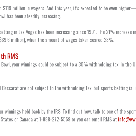
n $119 million in wagers. And this year, it’s expected to be even highe
wl has been steadily increasing.
 betting in Las Vegas has been increasing since 1991. The 21% increase
($69.6 million), when the amount of wages taken soared 28%.
ith RMS
r Bowl, your winnings could be subject to a 30% withholding tax. In the 
 Baccarat are not subject to the withholding tax, but sports betting is; 
ur winnings held back by the IRS. To find out how, talk to one of the spo
ed States or Canada at 1-888-272-5559 or you can email RMS at
info@ww