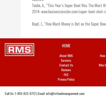
Taube, A., “This Year’s Super Bowl Was The Most W
2014; www.businessinsider.com/super-bowl-xlviii
Boyd, J., “How Much Money is Bet on the Super Bow
HOME
About RMS
How 
Services
Contact Us
Who I
Reviews
FAQ
Privacy Policy
Call Us: 1-855-622-6712 | Email:
info@refundmanagement.com