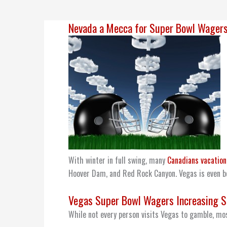
Nevada a Mecca for Super Bowl Wager
With winter in full swing, many
Canadians vacation
Hoover Dam, and Red Rock Canyon. Vegas is even b
Vegas Super Bowl Wagers Increasing S
While not every person visits Vegas to gamble, mos