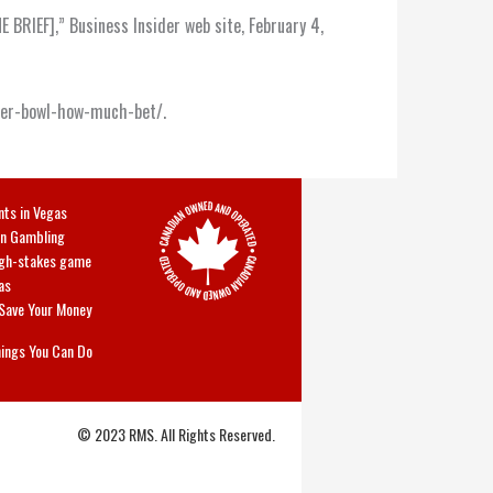
BRIEF],” Business Insider web site, February 4,
uper-bowl-how-much-bet/.
nts in Vegas
In Gambling
high-stakes game
as
 Save Your Money
hings You Can Do
© 2023 RMS. All Rights Reserved.