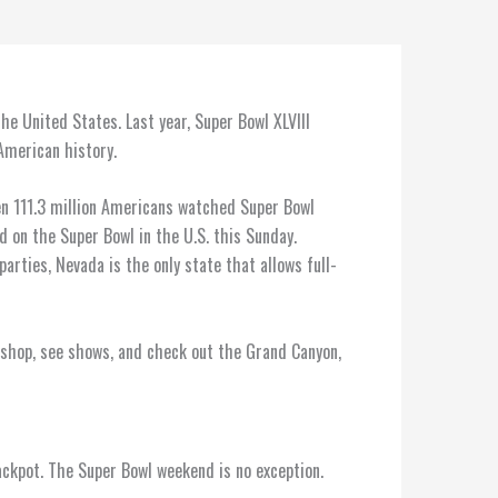
he United States. Last year, Super Bowl XLVIII
 American history.
en 111.3 million Americans watched Super Bowl
ed on the Super Bowl in the U.S. this Sunday.
parties, Nevada is the only state that allows full-
 shop, see shows, and check out the Grand Canyon,
ackpot. The Super Bowl weekend is no exception.