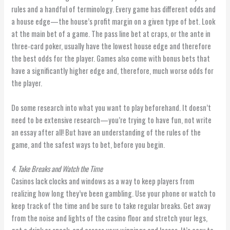
rules and a handful of terminology. Every game has different odds and
a house edge—the house’s profit margin on a given type of bet. Look
at the main bet of a game. The pass line bet at craps, or the ante in
three-card poker, usually have the lowest house edge and therefore
the best odds for the player. Games also come with bonus bets that
have a significantly higher edge and, therefore, much worse odds for
the player.
Do some research into what you want to play beforehand. It doesn’t
need to be extensive research—you’re trying to have fun, not write
an essay after all! But have an understanding of the rules of the
game, and the safest ways to bet, before you begin.
4. Take Breaks and Watch the Time
Casinos lack clocks and windows as a way to keep players from
realizing how long they’ve been gambling. Use your phone or watch to
keep track of the time and be sure to take regular breaks. Get away
from the noise and lights of the casino floor and stretch your legs,