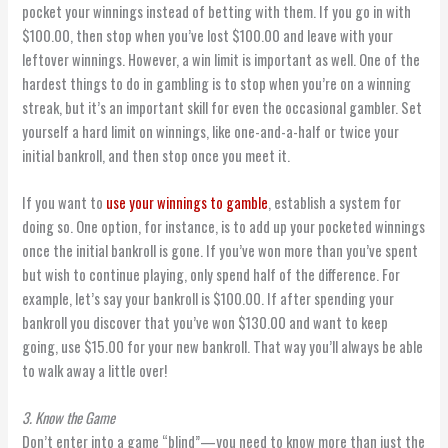
pocket your winnings instead of betting with them. If you go in with
$100.00, then stop when you’ve lost $100.00 and leave with your
leftover winnings. However, a win limit is important as well. One of the
hardest things to do in gambling is to stop when you’re on a winning
streak, but it’s an important skill for even the occasional gambler. Set
yourself a hard limit on winnings, like one-and-a-half or twice your
initial bankroll, and then stop once you meet it.
If you want to
use your winnings to gamble
, establish a system for
doing so. One option, for instance, is to add up your pocketed winnings
once the initial bankroll is gone. If you’ve won more than you’ve spent
but wish to continue playing, only spend half of the difference. For
example, let’s say your bankroll is $100.00. If after spending your
bankroll you discover that you’ve won $130.00 and want to keep
going, use $15.00 for your new bankroll. That way you’ll always be able
to walk away a little over!
3. Know the Game
Don’t enter into a game “blind”—you need to know more than just the