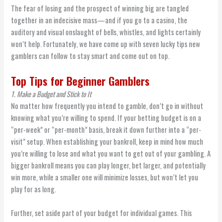
The fear of losing and the prospect of winning big are tangled
together in an indecisive mass—and if you go to a casino, the
auditory and visual onslaught of bells, whistles, and lights certainly
won’t help. Fortunately, we have come up with seven lucky tips new
gamblers can follow to stay smart and come out on top.
Top Tips for Beginner Gamblers
1. Make a Budget and Stick to It
No matter how frequently you intend to gamble, don’t go in without
knowing what you’re willing to spend. If your betting budget is on a
“per-week” or “per-month” basis, break it down further into a “per-
visit” setup. When establishing your bankroll, keep in mind how much
you’re willing to lose and what you want to get out of your gambling. A
bigger bankroll means you can play longer, bet larger, and potentially
win more, while a smaller one will minimize losses, but won’t let you
play for as long.
Further, set aside part of your budget for individual games. This