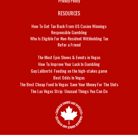
Privacy Policy
RESOURCES
How To Get Tax Back From US Casino Winnings
Responsible Gambling
Who Is Eligible For Non-Resident Withholding Tax
Refer a Friend
The Most Epic Shows & Events in Vegas
How To Improve Your Luck In Gambling
Guy Laliberté: Feeding on the high-stakes game
Best Odds In Vegas
The Best Cheap Food In Vegas: Save Your Money For The Slots
The Las Vegas Strip: Unusual Things You Can Do