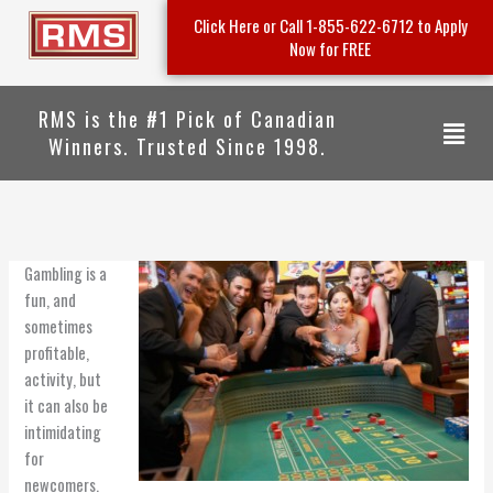
Skip
Click Here or Call 1-855-622-6712 to Apply
to
Now for FREE
content
RMS is the #1 Pick of Canadian
Menu
Winners. Trusted Since 1998.
Gambling is a
fun, and
sometimes
profitable,
activity, but
it can also be
intimidating
for
newcomers.