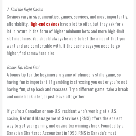
7. Find the Right Casino
Casinos vary in size, amenities, games, services, and most importantly,
affordability.
High-end casinos
have a lot to offer, but they ask for a
lot in return in the form of higher minimum bets and more high-limit
slot machines. You should always be able to bet the amount that you
want and are comfortable with. If the casino says you need to go
higher, find somewhere else.
Bonus Tip: Have Fun!
A bonus tip for the beginners: a game of chance is still a game, so
having fun is important. If gambling is stressing you out or you’re not
having fun, step back and reassess. Try a different game, take a break
and come back later, or just leave altogether.
If you’re a Canadian or non-U.S. resident who’s won big at a U.S.
casino,
Refund Management Services
(RMS) offers the easiest
way to get your gaming and casino tax winnings back. Founded by a
Canadian Chartered Accountant in 1998, RMS is Canada’s most