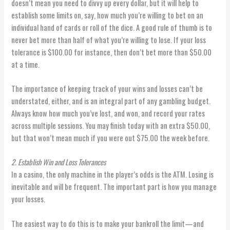
doesn’t mean you need to divvy up every dollar, but it will help to
establish some limits on, say, how much you’re willing to bet on an
individual hand of cards or roll of the dice. A good rule of thumb is to
never bet more than half of what you’re willing to lose. If your loss
tolerance is $100.00 for instance, then don’t bet more than $50.00
at a time.
The importance of keeping track of your wins and losses can’t be
understated, either, and is an integral part of any gambling budget.
Always know how much you’ve lost, and won, and record your rates
across multiple sessions. You may finish today with an extra $50.00,
but that won’t mean much if you were out $75.00 the week before.
2. Establish Win and Loss Tolerances
In a casino, the only machine in the player’s odds is the ATM. Losing is
inevitable and will be frequent. The important part is how you manage
your losses.
The easiest way to do this is to make your bankroll the limit—and