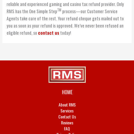
reliable and experienced gaming and casino tax refund provider. Only
TM
RMS has the One Simple Step
process—our Customer Service
Agents take care of the rest. Your refund cheque gets mailed out to
you as soon as your refund is approved. We’ve never been refused an
eligible refund, so
contact us
today!
HOME
About RMS
Services
Contact Us
Reviews
FAQ