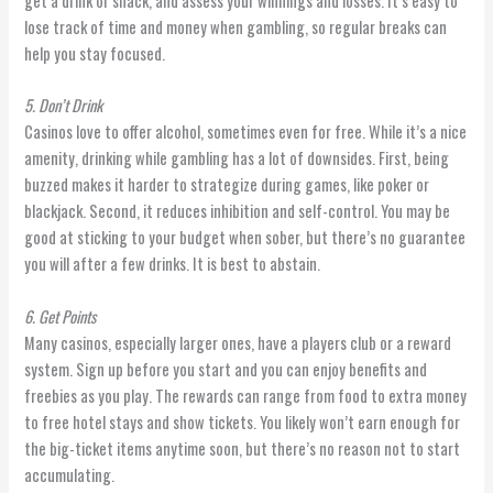
get a drink or snack, and assess your winnings and losses. It’s easy to
lose track of time and money when gambling, so regular breaks can
help you stay focused.
5. Don’t Drink
Casinos love to offer alcohol, sometimes even for free. While it’s a nice
amenity, drinking while gambling has a lot of downsides. First, being
buzzed makes it harder to strategize during games, like poker or
blackjack. Second, it reduces inhibition and self-control. You may be
good at sticking to your budget when sober, but there’s no guarantee
you will after a few drinks. It is best to abstain.
6. Get Points
Many casinos, especially larger ones, have a players club or a reward
system. Sign up before you start and you can enjoy benefits and
freebies as you play. The rewards can range from food to extra money
to free hotel stays and show tickets. You likely won’t earn enough for
the big-ticket items anytime soon, but there’s no reason not to start
accumulating.