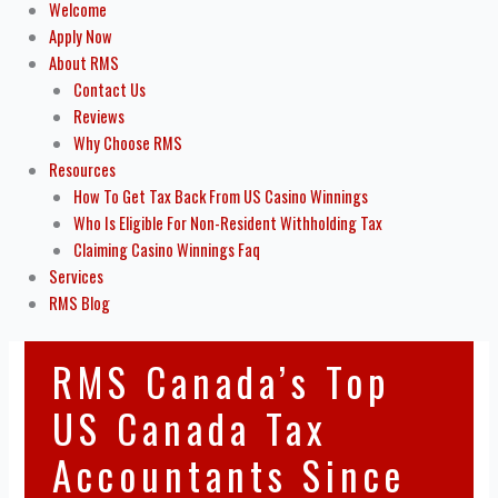
Welcome
Apply Now
About RMS
Contact Us
Reviews
Why Choose RMS
Resources
How To Get Tax Back From US Casino Winnings
Who Is Eligible For Non-Resident Withholding Tax
Claiming Casino Winnings Faq
Services
RMS Blog
RMS Canada’s Top
US Canada Tax
Accountants Since