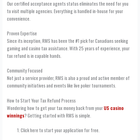
Our
certified acceptance agents
status eliminates the need for you
to visit multiple agencies. Everything is handled in-house for your
convenience.
Proven Expertise
Since its inception, RMS has been the #1 pick for Canadians seeking
gaming and casino tax assistance. With 25 years of experience, your
tax refund is in capable hands.
Community Focused
Not just a service provider, RMS is also a proud and active member of
community initiatives and events like live poker tournaments.
How to Start Your Tax Refund Process
Wondering how to get your tax money back from your
US casino
winnings
? Getting started with RMS is simple.
Click here to start your application for free.