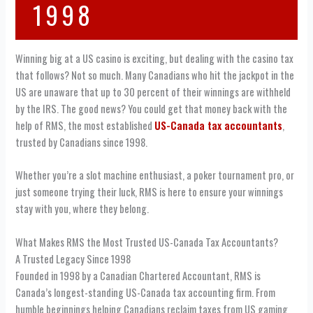
1998
Winning big at a US casino is exciting, but dealing with the casino tax
that follows? Not so much. Many Canadians who hit the jackpot in the
US are unaware that up to 30 percent of their winnings are withheld
by the IRS. The good news? You could get that money back with the
help of RMS, the most established
US-Canada tax accountants
,
trusted by Canadians since 1998.
Whether you’re a slot machine enthusiast, a poker tournament pro, or
just someone trying their luck, RMS is here to ensure your winnings
stay with you, where they belong.
What Makes RMS the Most Trusted US-Canada Tax Accountants?
A Trusted Legacy Since 1998
Founded in 1998 by a Canadian Chartered Accountant, RMS is
Canada’s longest-standing US-Canada tax accounting firm. From
humble beginnings helping Canadians reclaim taxes from US gaming