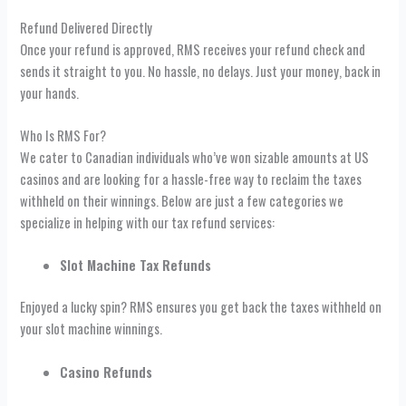
Refund Delivered Directly
Once your refund is approved, RMS receives your refund check and
sends it straight to you. No hassle, no delays. Just your money, back in
your hands.
Who Is RMS For?
We cater to Canadian individuals who’ve won sizable amounts at US
casinos and are looking for a hassle-free way to reclaim the taxes
withheld on their winnings. Below are just a few categories we
specialize in helping with our tax refund services:
Slot Machine Tax Refunds
Enjoyed a lucky spin? RMS ensures you get back the taxes withheld on
your slot machine winnings.
Casino Refunds