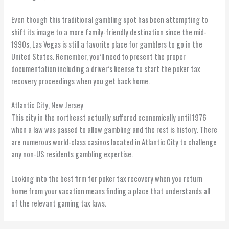
Even though this traditional gambling spot has been attempting to
shift its image to a more family-friendly destination since the mid-
1990s, Las Vegas is still a favorite place for gamblers to go in the
United States. Remember, you’ll need to present the proper
documentation including a driver’s license to start the poker tax
recovery proceedings when you get back home.
Atlantic City, New Jersey
This city in the northeast actually suffered economically until 1976
when a law was passed to allow gambling and the rest is history. There
are numerous world-class casinos located in Atlantic City to challenge
any non-US residents gambling expertise.
Looking into the best firm for poker tax recovery when you return
home from your vacation means finding a place that understands all
of the relevant gaming tax laws.