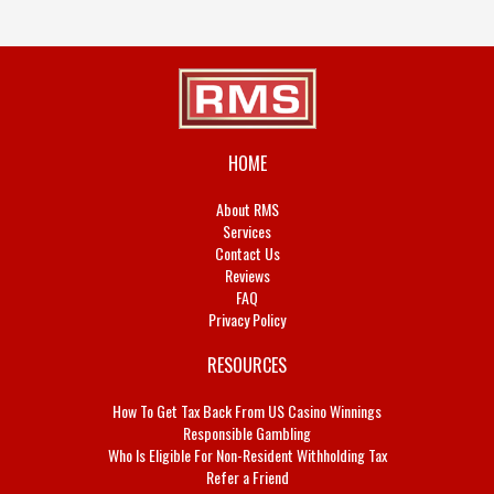
HOME
About RMS
Services
Contact Us
Reviews
FAQ
Privacy Policy
RESOURCES
How To Get Tax Back From US Casino Winnings
Responsible Gambling
Who Is Eligible For Non-Resident Withholding Tax
Refer a Friend