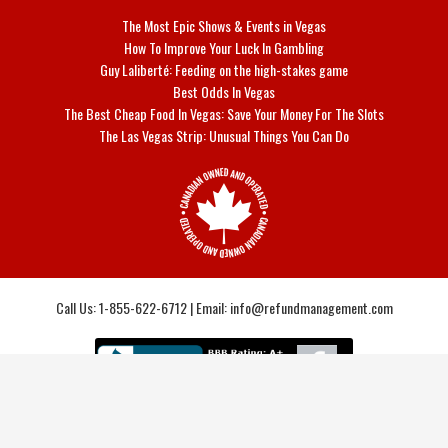
The Most Epic Shows & Events in Vegas
How To Improve Your Luck In Gambling
Guy Laliberté: Feeding on the high-stakes game
Best Odds In Vegas
The Best Cheap Food In Vegas: Save Your Money For The Slots
The Las Vegas Strip: Unusual Things You Can Do
Call Us: 1-855-622-6712 | Email:
info@refundmanagement.com
© 2023 RMS. All Rights Reserved.