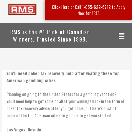
Skip
Click Here or Call 1-855-622-6712 to Apply
to
Now for FREE
content
RMS is the #1 Pick of Canadian
Menu
Winners. Trusted Since 1998.
You’ll need poker tax recovery help after visiting these top
American gambling cities
Planning on going to the United States for a gambling vacation?
You’ll need help to get some or all of your winnings back in the form of
poker tax recovery advice after you get home, but here’s a list of
some of the top American cities to gamble to get you started.
Las Vegas, Nevada