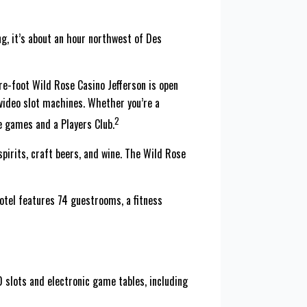
ng, it’s about an hour northwest of Des
re-foot Wild Rose Casino Jefferson is open
video slot machines. Whether you’re a
2
e games and a Players Club.
spirits, craft beers, and wine. The Wild Rose
otel features 74 guestrooms, a fitness
 slots and electronic game tables, including