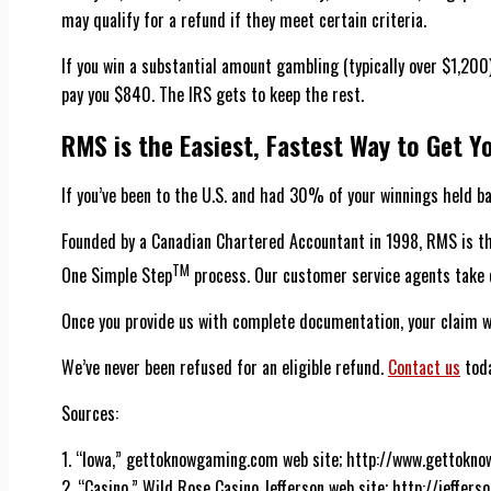
may qualify for a refund if they meet certain criteria.
If you win a substantial amount gambling (typically over $1,200)
pay you $840. The IRS gets to keep the rest.
RMS is the Easiest, Fastest Way to Get 
If you’ve been to the U.S. and had 30% of your winnings held ba
Founded by a Canadian Chartered Accountant in 1998, RMS is t
TM
One Simple Step
process. Our customer service agents take c
Once you provide us with complete documentation, your claim wi
We’ve never been refused for an eligible refund.
Contact us
toda
Sources:
1. “Iowa,” gettoknowgaming.com web site; http://www.gettokno
2. “Casino,” Wild Rose Casino Jefferson web site; http://jeffer