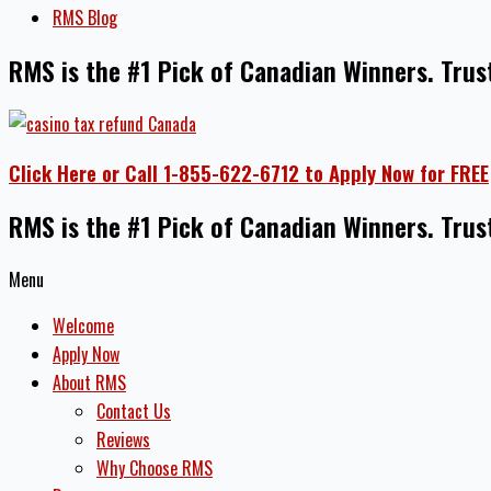
RMS Blog
RMS is the #1 Pick of Canadian Winners. Trus
Click Here or Call 1-855-622-6712 to Apply Now for FREE
RMS is the #1 Pick of Canadian Winners. Trus
Menu
Welcome
Apply Now
About RMS
Contact Us
Reviews
Why Choose RMS