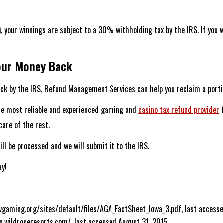
, your winnings are subject to a 30% withholding tax by the IRS. If you w
Your Money Back
ck by the IRS, Refund Management Services can help you reclaim a portion
he most reliable and experienced gaming and
casino tax refund provider
f
are of the rest.
ll be processed and we will submit it to the IRS.
y!
wgaming.org/sites/default/files/AGA_FactSheet_Iowa_3.pdf, last accesse
son.wildroseresorts.com/, last accessed August 31, 2015.