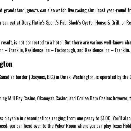
ot grandstand, guests can also watch live racing simulcast year-round 
ou can eat at Doug Flutie’s Sport’s Pub, Slack’s Oyster House & Grill, or 
a result, is not connected to a hotel. But there are various well-known ch
nn – Franklin, Residence Inn – Foxborough, and Residence Inn – Franklin.
ngton
anadian border (Osoyoos, B.C.) in Omak, Washington, is operated by the C
ining Mill Bay Casino, Okanogan Casino, and Coulee Dam Casino; however, t
 playable in denominations ranging from one penny to $1.00. You’ll also 
 speed, you can head over to the Poker Room where you can play Texas Hol