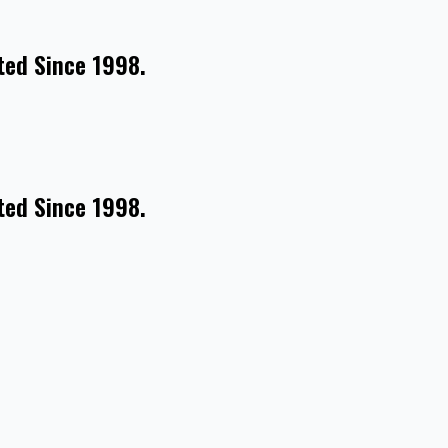
ted Since 1998.
ted Since 1998.