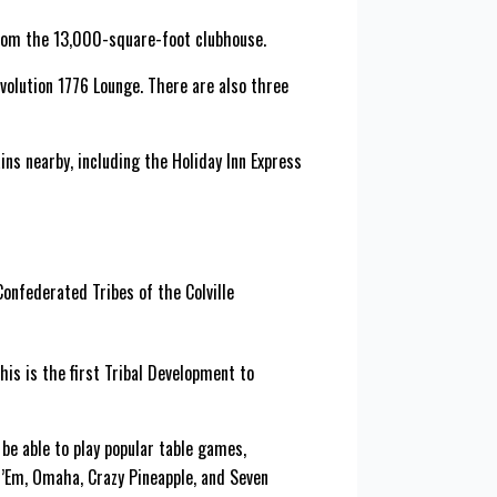
from the 13,000-square-foot clubhouse.
Revolution 1776 Lounge. There are also three
ains nearby, including the Holiday Inn Express
onfederated Tribes of the Colville
his is the first Tribal Development to
be able to play popular table games,
d’Em, Omaha, Crazy Pineapple, and Seven