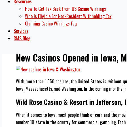
Resources
How To Get Tax Back From US Casino Winnings
Who Is Eligible For Non-Resident Withholding Tax
Claiming Casino Winnings Faq
Services
RMS Blog
New Casinos Opened in Iowa, 
With more than 1,550 casinos, the United States is, without qu
Iowa, Massachusetts, and Washington. In the coming months, new
Wild Rose Casino & Resort in Jefferson, 
When it comes to Iowa, most people think of corn and the movie 
number 10 state in the country for commercial gambling. Each ye