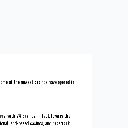
 some of the newest casinos have opened in
s, with 24 casinos. In fact, Iowa is the
tional land-based casinos, and racetrack