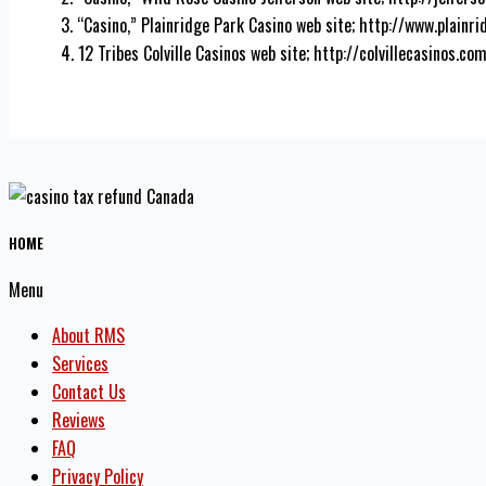
3. “Casino,” Plainridge Park Casino web site; http://www.plainr
4. 12 Tribes Colville Casinos web site; http://colvillecasinos.c
HOME
Menu
About RMS
Services
Contact Us
Reviews
FAQ
Privacy Policy