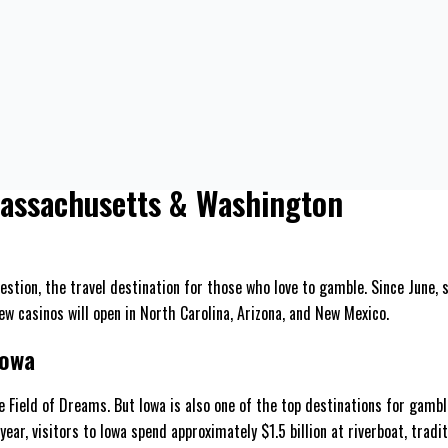
Massachusetts & Washington
estion, the travel destination for those who love to gamble. Since June,
 casinos will open in North Carolina, Arizona, and New Mexico.
Iowa
Field of Dreams. But Iowa is also one of the top destinations for gambler
ar, visitors to Iowa spend approximately $1.5 billion at riverboat, tradi