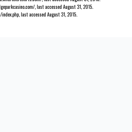
idgeparkcasino.com/, last accessed August 31, 2015.
om/index.php, last accessed August 31, 2015.