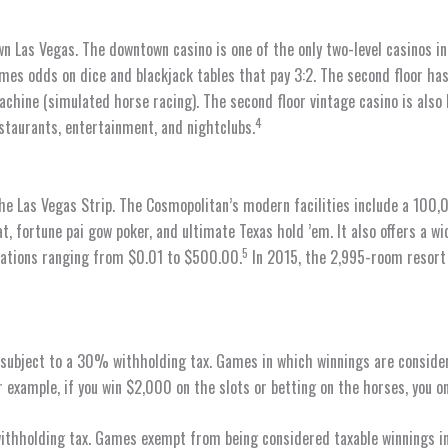
wn Las Vegas. The downtown casino is one of the only two-level casinos in
mes odds on dice and blackjack tables that pay 3:2. The second floor has
hine (simulated horse racing). The second floor vintage casino is also 
4
staurants, entertainment, and nightclubs.
he Las Vegas Strip. The Cosmopolitan’s modern facilities include a 100,
at, fortune pai gow poker, and ultimate Texas hold ’em. It also offers a 
5
nations ranging from $0.01 to $500.00.
In 2015, the 2,995-room resort 
 subject to a 30% withholding tax. Games in which winnings are consider
or example, if you win $2,000 on the slots or betting on the horses, you 
ithholding tax. Games exempt from being considered taxable winnings incl