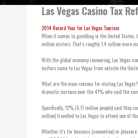
Las Vegas Casino Tax Ref
2014 Record Year for Las Vegas Tourism
When it comes to gambling in the United States, t
million visitors. That’s roughly 1.4 million more vi
With the global economy recovering, Las Vegas cont
visitors came to Las Vegas from outside the Unit
What are the main reasons for visiting Las Vegas? 
dramatic increase over the 41% who said the sam
Specifically, 12% (5.17 million people) said they
million) travelled to Las Vegas to attend one of th
Whether it’s for business (convention) or pleasure