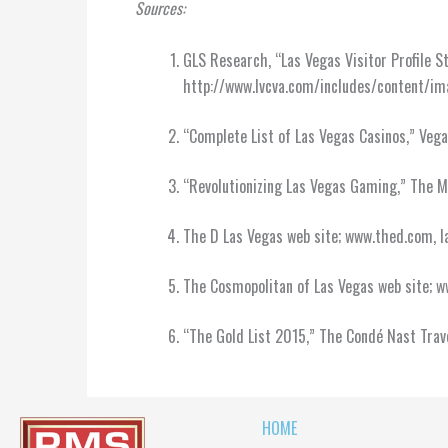
Sources:
GLS Research, “Las Vegas Visitor Profile S
http://www.lvcva.com/includes/content/im
“Complete List of Las Vegas Casinos,” Veg
“Revolutionizing Las Vegas Gaming,” The 
The D Las Vegas web site; www.thed.com, l
The Cosmopolitan of Las Vegas web site; 
“The Gold List 2015,” The Condé Nast Trav
HOME