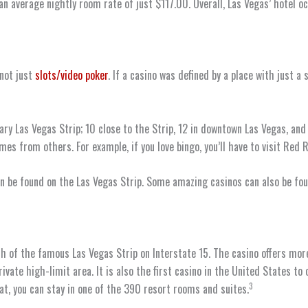
 average nightly room rate of just $117.00. Overall, Las Vegas’ hotel o
 not just
slots/video poker
. If a casino was defined by a place with just a
ary Las Vegas Strip; 10 close to the Strip, 12 in downtown Las Vegas, and
es from others. For example, if you love bingo, you’ll have to visit Red 
n be found on the Las Vegas Strip. Some amazing casinos can also be fou
h of the famous Las Vegas Strip on Interstate 15. The casino offers mo
vate high-limit area. It is also the first casino in the United States to 
3
at, you can stay in one of the 390 resort rooms and suites.