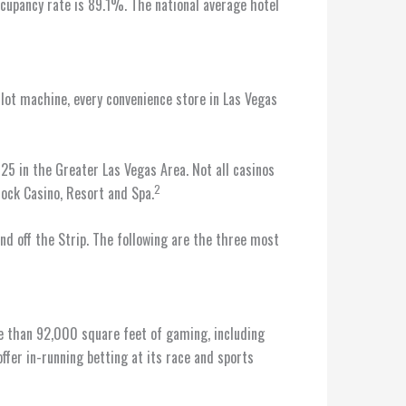
ccupancy rate is 89.1%. The national average hotel
 slot machine, every convenience store in Las Vegas
 25 in the Greater Las Vegas Area. Not all casinos
2
Rock Casino, Resort and Spa.
nd off the Strip. The following are the three most
re than 92,000 square feet of gaming, including
offer in-running betting at its race and sports