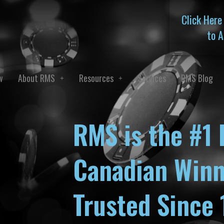
Click Here
to A
w
About RMS
Resources
Services
RMS Blog
RMS is the #1 
Canadian Winn
Trusted Since 