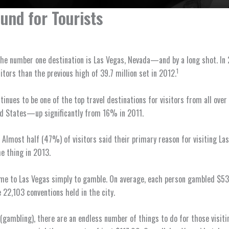
und for Tourists
he number one destination is Las Vegas, Nevada—and by a long shot. In 
1
sitors than the previous high of 39.7 million set in 2012.
inues to be one of the top travel destinations for visitors from all over
ed States—up significantly from 16% in 2011.
Almost half (47%) of visitors said their primary reason for visiting Las
e thing in 2013.
 came to Las Vegas simply to gamble. On average, each person gambled $5
e 22,103 conventions held in the city.
 (gambling), there are an endless number of things to do for those visiti