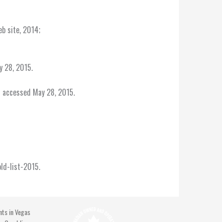
b site, 2014;
y 28, 2015.
t accessed May 28, 2015.
ld-list-2015.
nts in Vegas