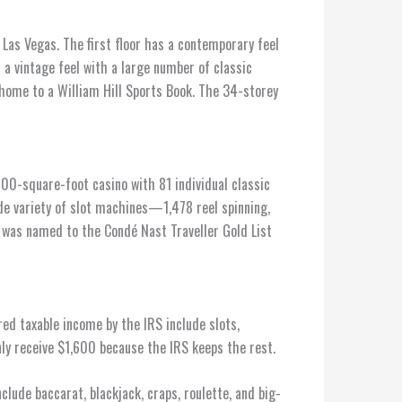
 Las Vegas. The first floor has a contemporary feel
 a vintage feel with a large number of classic
home to a William Hill Sports Book. The 34-storey
000-square-foot casino with 81 individual classic
wide variety of slot machines—1,478 reel spinning,
was named to the Condé Nast Traveller Gold List
ed taxable income by the IRS include slots,
only receive $1,600 because the IRS keeps the rest.
ude baccarat, blackjack, craps, roulette, and big­