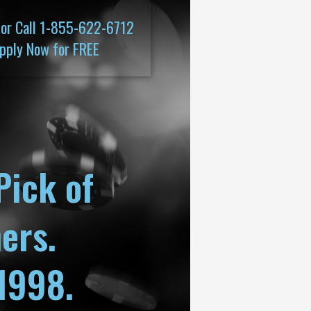
 or Call 1-855-622-6712
pply Now for FREE
Pick of
ers.
1998.