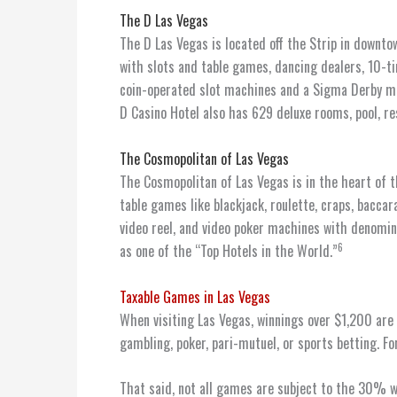
The D Las Vegas
The D Las Vegas is located off the Strip in downto
with slots and table games, dancing dealers, 10-ti
coin-operated slot machines and a Sigma Derby mac
D Casino Hotel also has 629 deluxe rooms, pool, re
The Cosmopolitan of Las Vegas
The Cosmopolitan of Las Vegas is in the heart of t
table games like blackjack, roulette, craps, baccar
video reel, and video poker machines with denomi
6
as one of the “Top Hotels in the World.”
Taxable Games in Las Vegas
When visiting Las Vegas, winnings over $1,200 are
gambling, poker, pari-mutuel, or sports betting. F
That said, not all games are subject to the 30% w