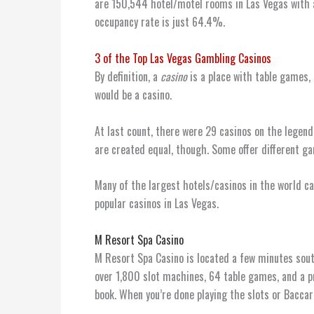
are 150,544 hotel/motel rooms in Las Vegas with an
occupancy rate is just 64.4%.
3 of the Top Las Vegas Gambling Casinos
By definition, a
casino
is a place with table games,
would be a casino.
At last count, there were 29 casinos on the legend
are created equal, though. Some offer different gam
Many of the largest hotels/casinos in the world ca
popular casinos in Las Vegas.
M Resort Spa Casino
M Resort Spa Casino is located a few minutes sout
over 1,800 slot machines, 64 table games, and a pri
book. When you’re done playing the slots or Baccar