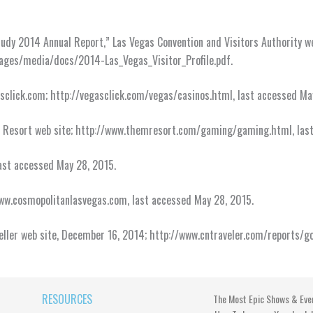
tudy 2014 Annual Report,” Las Vegas Convention and Visitors Authority we
ages/media/docs/2014-Las_Vegas_Visitor_Profile.pdf.
asclick.com; http://vegasclick.com/vegas/casinos.html, last accessed Ma
M Resort web site; http://www.themresort.com/gaming/gaming.html, las
ast accessed May 28, 2015.
www.cosmopolitanlasvegas.com, last accessed May 28, 2015.
eller web site, December 16, 2014; http://www.cntraveler.com/reports/go
RESOURCES
The Most Epic Shows & Eve