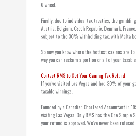
6 wheel.
Finally, due to individual tax treaties, the gambl
Austria, Belgium, Czech Republic, Denmark, France,
subject to the 30% withholding tax, with Malta be
So now you know where the hottest casinos are to 
way you can reclaim a portion or all of your taxable
Contact RMS to Get Your Gaming Tax Refund
If you’ve visited Las Vegas and had 30% of your g
taxable winnings.
Founded by a Canadian Chartered Accountant in 199
visiting Las Vegas. Only RMS has the One Simple S
your refund is approved. We’ve never been refused 