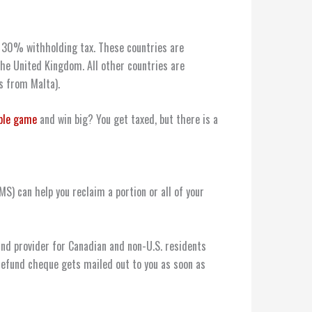
he 30% withholding tax. These countries are
 the United Kingdom. All other countries are
s from Malta).
ble game
and win big? You get taxed, but there is a
S) can help you reclaim a portion or all of your
nd provider for Canadian and non-U.S. residents
refund cheque gets mailed out to you as soon as