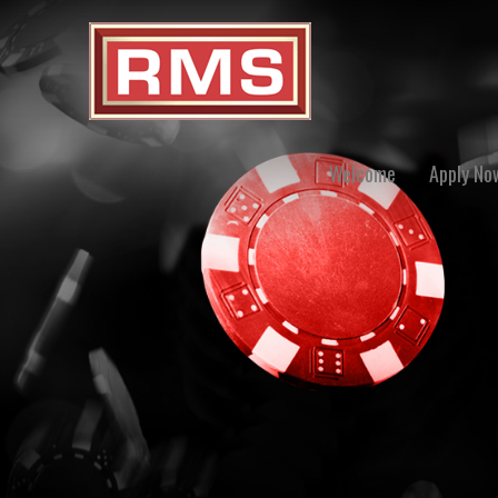
Skip
to
content
Welcome
Apply No