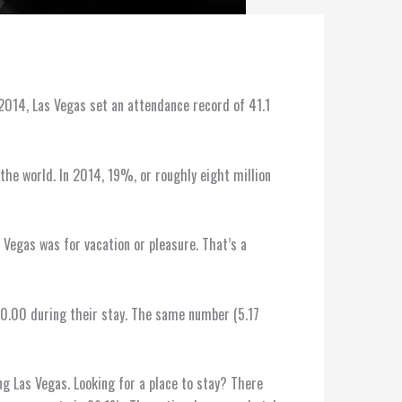
2014, Las Vegas set an attendance record of 41.1
 the world. In 2014, 19%, or roughly eight million
 Vegas was for vacation or pleasure. That’s a
30.00 during their stay. The same number (5.17
ng Las Vegas. Looking for a place to stay? There