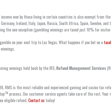
ing income won by those living in certain countries is also exempt from t
 Germany, Ireland, Italy, Japan, Russia, South Africa, Spain, Sweden, and
ing the one exception (gambling winnings are taxed just 10% for visitor
gamble on your next trip to Las Vegas. What happens if you bet on a
taxa
 winnings.
aming winnings held back by the IRS,
Refund Management Services
(RM
8, RMS is the most reliable and experienced gaming and casino tax refu
TM
tep
process. Our customer service agents take care of the rest. Your 
an eligible refund.
Contact us
today!