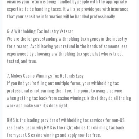
ensures your return is being handled by people with the appropriate
expertise to be handling taxes. It will also provide you with insurance
that your sensitive information will be handled professionally.
6. A Withholding Tax Industry Veteran
We are the longest standing withholding tax agency in the industry
for a reason. Avoid leaving your refund in the hands of someone less
experienced by choosing a withholding tax specialist who is tried,
tested, and true.
7. Makes Casino Winnings Tax Refunds Easy
If you find you’re filling out multiple forms, your withholding tax
professional is not earning their fee. The point to using a service
when getting tax back from casino winnings is that they do all the leg
work and make sure it’s done right.
RMS is the leading provider of withholding tax services for non-US
residents. Learn why RMS is the right choice for claiming tax back
from your US casino winnings and apply now for free.