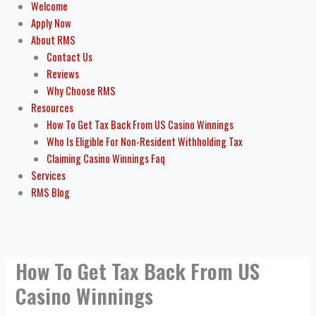
Welcome
Apply Now
About RMS
Contact Us
Reviews
Why Choose RMS
Resources
How To Get Tax Back From US Casino Winnings
Who Is Eligible For Non-Resident Withholding Tax
Claiming Casino Winnings Faq
Services
RMS Blog
How To Get Tax Back From US
Casino Winnings