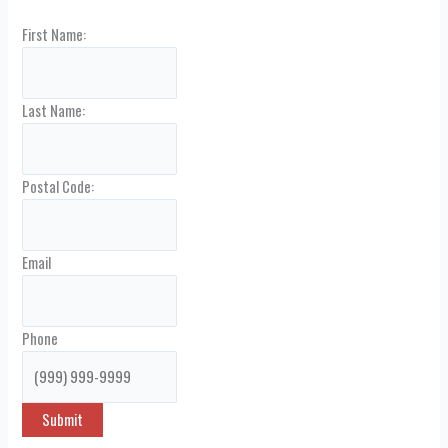
First Name:
Last Name:
Postal Code:
Email
Phone
Submit