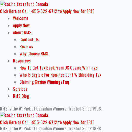
Skip
Menu
Menu
Menu
Menu
Menu
to
Click Here or Call 1-855-622-6712 to Apply Now for FREE
content
Welcome
Apply Now
About RMS
Contact Us
Reviews
Why Choose RMS
Resources
How To Get Tax Back From US Casino Winnings
Who Is Eligible For Non-Resident Withholding Tax
Claiming Casino Winnings Faq
Services
RMS Blog
RMS is the #1 Pick of Canadian Winners. Trusted Since 1998.
Click Here or Call 1-855-622-6712 to Apply Now for FREE
RMS is the #1 Pick of Canadian Winners. Trusted Since 1998.