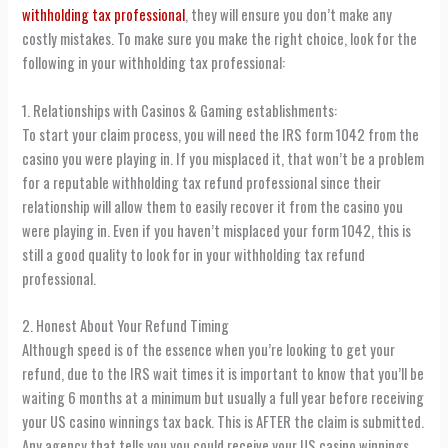
withholding tax professional
, they will ensure you don’t make any
costly mistakes. To make sure you make the right choice, look for the
following in your withholding tax professional:
1. Relationships with Casinos & Gaming establishments:
To start your claim process, you will need the IRS form 1042 from the
casino you were playing in. If you misplaced it, that won’t be a problem
for a reputable withholding tax refund professional since their
relationship will allow them to easily recover it from the casino you
were playing in. Even if you haven’t misplaced your form 1042, this is
still a good quality to look for in your withholding tax refund
professional.
2. Honest About Your Refund Timing
Although speed is of the essence when you’re looking to get your
refund, due to the IRS wait times it is important to know that you’ll be
waiting 6 months at a minimum but usually a full year before receiving
your US casino winnings tax back. This is AFTER the claim is submitted.
Any agency that tells you you could receive your US casino winnings