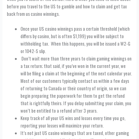
before you travel to the US to gamble and how to claim and get tax
back from us casino winnings.
Once your US casino winnings pass a certain threshold (which
differs by casino, but is often $1,199) you will be subject to
withholding tax. When this happens, you will be issued a W2-G
or 1042-S slip.
Don’t wait more than three years to claim gaming winnings on
a tax return; that said, if you’ve won in the current year, we
will be filing a claim at the beginning of the next calendar year.
Most of our customers typically contact us within a few days
of returning to Canada or their country of origin, so we can
begin preparing the paperwork for them to get the refund
that is rightfully theirs. If you delay submitting your claim, you
won’t be entitled to a refund after 3 years.
Keep track of all your US wins and losses every time you go,
reporting your losses will maximize your return.
It’s not just US casino winnings that are taxed, other gaming