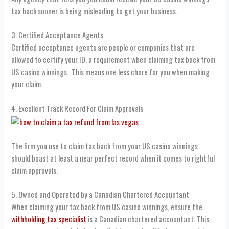
tax back sooner is being misleading to get your business.
3. Certified Acceptance Agents
Certified acceptance agents are people or companies that are
allowed to certify your ID, a requirement when claiming tax back from
US casino winnings. This means one less chore for you when making
your claim.
4. Excellent Track Record For Claim Approvals
The firm you use to claim tax back from your US casino winnings
should boast at least a near perfect record when it comes to rightful
claim approvals.
5. Owned and Operated by a Canadian Chartered Accountant
When claiming your tax back from US casino winnings, ensure the
withholding tax specialist
is a Canadian chartered accountant. This