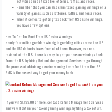
activities can be taxed like lotteries, raffles, and races.
Remember that you can also claim taxed gaming winnings on a
variety of games, such as lotteries, raffles, and horse races.
When it comes to getting tax back from US casino winnings,
you have a few options:
How To Get Tax Back From US Casino Winnings
Nearly four million gamblers win big in gambling cities across the U.S.
and the IRS deducts taxes from all of them. However, as a non-
resident of the U.S., there is a way to get your casino winnings back
from the U.S. by hiring Refund Management Services to go through
the process of obtaining a casino winning tax refund from the IRS.
RMS is the easiest way to get your money back.
If you win $1,199.00 or more, contact Refund Management Services
and we will obtain your taxed gaming winnings by filing a tax return.