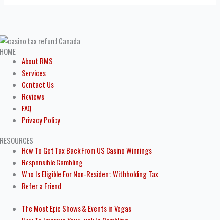
HOME
About RMS
Services
Contact Us
Reviews
FAQ
Privacy Policy
RESOURCES
How To Get Tax Back From US Casino Winnings
Responsible Gambling
Who Is Eligible For Non-Resident Withholding Tax
Refer a Friend
The Most Epic Shows & Events in Vegas