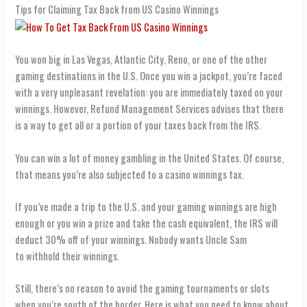
Tips for Claiming Tax Back from US Casino Winnings
You won big in Las Vegas, Atlantic City, Reno, or one of the other
gaming destinations in the U.S. Once you win a jackpot, you’re faced
with a very unpleasant revelation: you are immediately taxed on your
winnings. However, Refund Management Services advises that there
is a way to get all or a portion of your taxes back from the IRS.
You can win a lot of money gambling in the United States. Of course,
that means you’re also subjected to a casino winnings tax.
If you’ve made a trip to the U.S. and your gaming winnings are high
enough or you win a prize and take the cash equivalent, the IRS will
deduct 30% off of your winnings. Nobody wants Uncle Sam
to withhold their winnings.
Still, there’s no reason to avoid the gaming tournaments or slots
when you’re south of the border. Here is what you need to know about