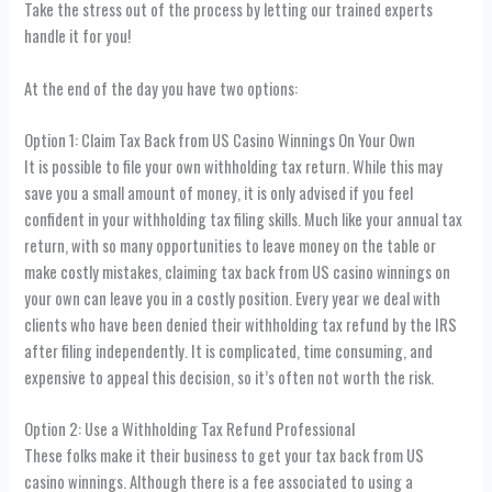
Take the stress out of the process by letting our trained experts
handle it for you!
At the end of the day you have two options:
Option 1: Claim Tax Back from US Casino Winnings On Your Own
It is possible to file your own withholding tax return. While this may
save you a small amount of money, it is only advised if you feel
confident in your withholding tax filing skills. Much like your annual tax
return, with so many opportunities to leave money on the table or
make costly mistakes, claiming tax back from US casino winnings on
your own can leave you in a costly position. Every year we deal with
clients who have been denied their withholding tax refund by the IRS
after filing independently. It is complicated, time consuming, and
expensive to appeal this decision, so it’s often not worth the risk.
Option 2: Use a Withholding Tax Refund Professional
These folks make it their business to get your tax back from US
casino winnings. Although there is a fee associated to using a