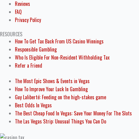
Reviews
FAQ
Privacy Policy
RESOURCES
How To Get Tax Back From US Casino Winnings
Responsible Gambling
Who Is Eligible For Non-Resident Withholding Tax
Refer a Friend
The Most Epic Shows & Events in Vegas
How To Improve Your Luck In Gambling
Guy Laliberté: Feeding on the high-stakes game
Best Odds In Vegas
The Best Cheap Food In Vegas: Save Your Money For The Slots
The Las Vegas Strip: Unusual Things You Can Do