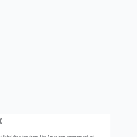
k
a withholding tax from the American government of