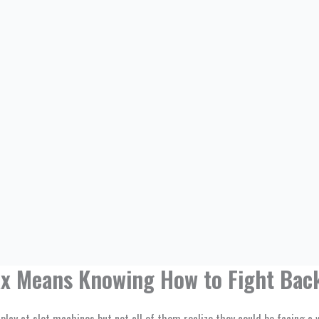
ax Means Knowing How to Fight Bac
 play at slot machines but not all of them realize they could be facing 