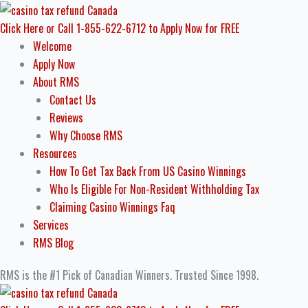
Skip
Menu
Menu
Menu
Menu
Menu
to
Click Here or Call 1-855-622-6712 to Apply Now for FREE
content
Welcome
Apply Now
About RMS
Contact Us
Reviews
Why Choose RMS
Resources
How To Get Tax Back From US Casino Winnings
Who Is Eligible For Non-Resident Withholding Tax
Claiming Casino Winnings Faq
Services
RMS Blog
RMS is the #1 Pick of Canadian Winners. Trusted Since 1998.