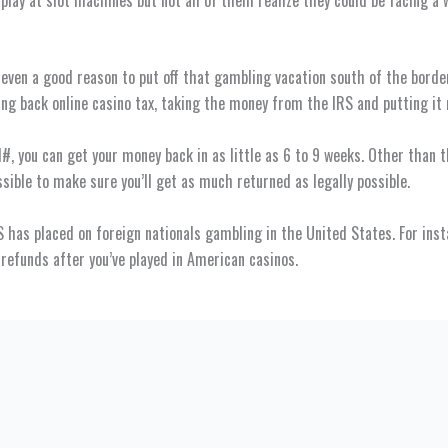
e even a good reason to put off that gambling vacation south of the borde
g back online casino tax, taking the money from the IRS and putting it r
#, you can get your money back in as little as 6 to 9 weeks. Other than th
sible to make sure you’ll get as much returned as legally possible.
IRS has placed on foreign nationals gambling in the United States. For 
 refunds after you’ve played in American casinos.