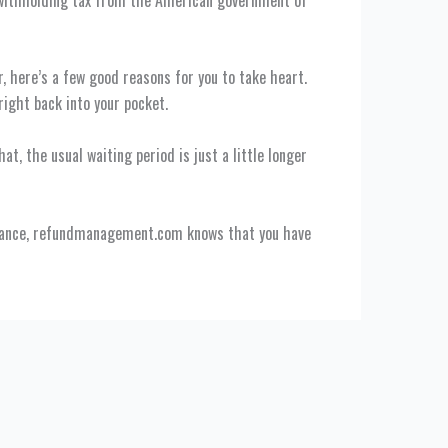
r, here’s a few good reasons for you to take heart.
ight back into your pocket.
at, the usual waiting period is just a little longer
instance, refundmanagement.com knows that you have