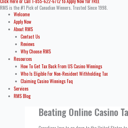
Click Here or Call 1-855-622-6712 to Apply Now for FREE
RMS is the #1 Pick of Canadian Winners. Trusted Since 1998.
Welcome
Apply Now
About RMS
Contact Us
Reviews
Why Choose RMS
Resources
How To Get Tax Back From US Casino Winnings
Who Is Eligible For Non-Resident Withholding Tax
Claiming Casino Winnings Faq
Services
RMS Blog
Beating Online Casino T
Canadians love to go down to the United States to