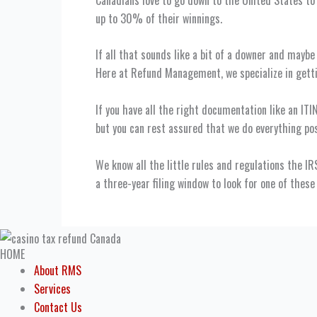
up to 30% of their winnings.
If all that sounds like a bit of a downer and mayb
Here at Refund Management, we specialize in gettin
If you have all the right documentation like an ITIN
but you can rest assured that we do everything pos
We know all the little rules and regulations the 
a three-year filing window to look for one of these
HOME
About RMS
Services
Contact Us