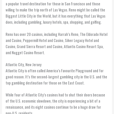
a popular travel destination for those in San Francisco and those
willing to make the trip north of Las Vegas. Reno might be called the
Biggest Little City in the World, but it has everything that Las Vegas
does, including gambling, luxury hotels, spa, shopping, and golfing.
Reno has over 20 casinos, including Harrah’s Reno, The Eldorado Hotel
and Casino, Peppermill Hotel and Casino, Silver Legacy Hotel and
Casino, Grand Sierra Resort and Casino, Atlantis Casino Resort Spa,
and Nugget Casino Resort.
Atlantic City, New Jersey
Atlantic City is often called America’s Favourite Playground and for
good reason. It’s the second-largest gambling city in the U.S. and the
top gambling destination for those on the East Coast.
While four of Atlantic City’s casinos had to shut their doors because
of the U.S. economic slowdown, the city is experiencing a bit of a
renaissance, and its eight casinos continue to be a huge draw for
non-U.S. residents.