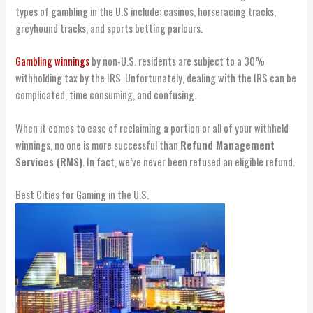
types of gambling in the U.S include: casinos, horseracing tracks,
greyhound tracks, and sports betting parlours.
Gambling winnings
by non-U.S. residents are subject to a 30%
withholding tax by the IRS. Unfortunately, dealing with the IRS can be
complicated, time consuming, and confusing.
When it comes to ease of reclaiming a portion or all of your withheld
winnings, no one is more successful than
Refund Management
Services (RMS)
. In fact, we’ve never been refused an eligible refund.
Best Cities for Gaming in the U.S.