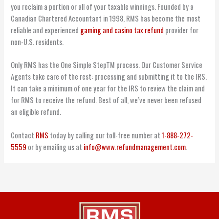
you reclaim a portion or all of your taxable winnings. Founded by a
Canadian Chartered Accountant in 1998, RMS has become the most
reliable and experienced
gaming and casino tax refund
provider for
non-U.S. residents.
Only RMS has the One Simple StepTM process. Our Customer Service
Agents take care of the rest: processing and submitting it to the IRS.
It can take a minimum of one year for the IRS to review the claim and
for RMS to receive the refund. Best of all, we’ve never been refused
an eligible refund.
Contact
RMS
today by calling our toll-free number at
1-888-272-
5559
or by emailing us at
info@www.refundmanagement.com
.