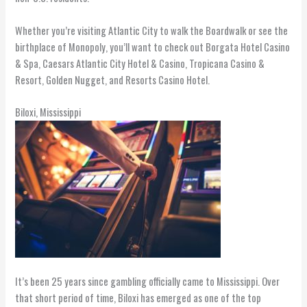
Whether you’re visiting Atlantic City to walk the Boardwalk or see the
birthplace of Monopoly, you’ll want to check out Borgata Hotel Casino
& Spa, Caesars Atlantic City Hotel & Casino, Tropicana Casino &
Resort, Golden Nugget, and Resorts Casino Hotel.
Biloxi, Mississippi
It’s been 25 years since gambling officially came to Mississippi. Over
that short period of time, Biloxi has emerged as one of the top