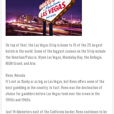
On top of that, the Las Vegas Strip is home to 15 of the 25 largest
hotels in the world. Some of the biggest casinos on the Strip include
the Venetian/Palazzo, Wynn Las Vegas, Mandalay Bay, the Bellagio,
MGM Grand, and Aria.
Reno, Nevada
It’s not as flashy or as big as Las Vegas, but Reno offers some of the
best gambling in the country. In fact, Reno was the destination of
choice for gamblers before Las Vegas took over the crown in the
1950s and 1960s.
Just 14 kilometers east of the California border, Reno continues to be