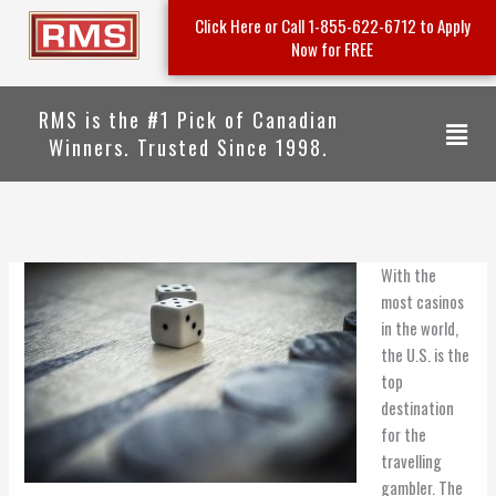
Skip
Click Here or Call 1-855-622-6712 to Apply
to
Now for FREE
content
RMS is the #1 Pick of Canadian
Menu
Winners. Trusted Since 1998.
With the
most casinos
in the world,
the U.S. is the
top
destination
for the
travelling
gambler. The