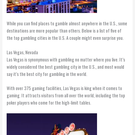
While you can find places to gamble almost anywhere in the U.S., some
destinations are more popular than others. Below is a list of five of
the top gambling cities in the U.S. A couple might even surprise you.
Las Vegas, Nevada
Las Vegas is synonymous with gambling no matter where you live. It’s
widely considered the best gambling city in the U.S., and most would
say it’s the best city for gambling in the world.
With over 375 gaming facilities, Las Vegas is king when it comes to
gaming. It attracts visitors from all over the world, including the top
poker players who come for the high-limit tables.