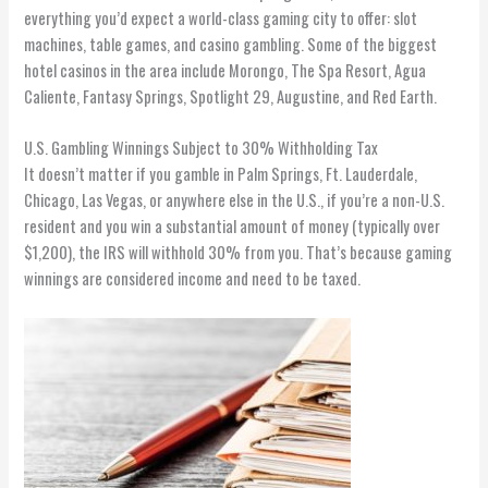
everything you’d expect a world-class gaming city to offer: slot
machines, table games, and casino gambling. Some of the biggest
hotel casinos in the area include Morongo, The Spa Resort, Agua
Caliente, Fantasy Springs, Spotlight 29, Augustine, and Red Earth.
U.S. Gambling Winnings Subject to 30% Withholding Tax
It doesn’t matter if you gamble in Palm Springs, Ft. Lauderdale,
Chicago, Las Vegas, or anywhere else in the U.S., if you’re a non-U.S.
resident and you win a substantial amount of money (typically over
$1,200), the IRS will withhold 30% from you. That’s because gaming
winnings are considered income and need to be taxed.