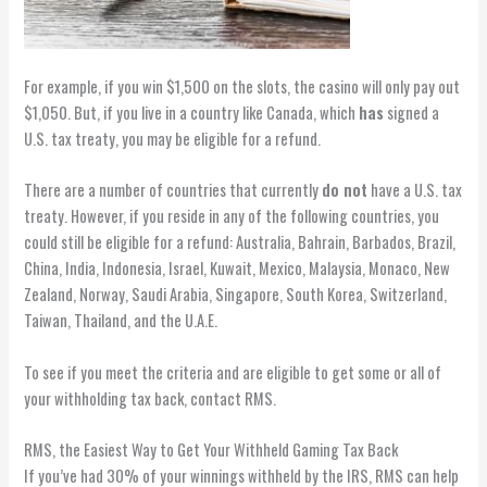
For example, if you win $1,500 on the slots, the casino will only pay out
$1,050. But, if you live in a country like Canada, which
has
signed a
U.S. tax treaty, you may be eligible for a refund.
There are a number of countries that currently
do not
have a U.S. tax
treaty. However, if you reside in any of the following countries, you
could still be eligible for a refund: Australia, Bahrain, Barbados, Brazil,
China, India, Indonesia, Israel, Kuwait, Mexico, Malaysia, Monaco, New
Zealand, Norway, Saudi Arabia, Singapore, South Korea, Switzerland,
Taiwan, Thailand, and the U.A.E.
To see if you meet the criteria and are eligible to get some or all of
your withholding tax back, contact RMS.
RMS, the Easiest Way to Get Your Withheld Gaming Tax Back
If you’ve had 30% of your winnings withheld by the IRS, RMS can help