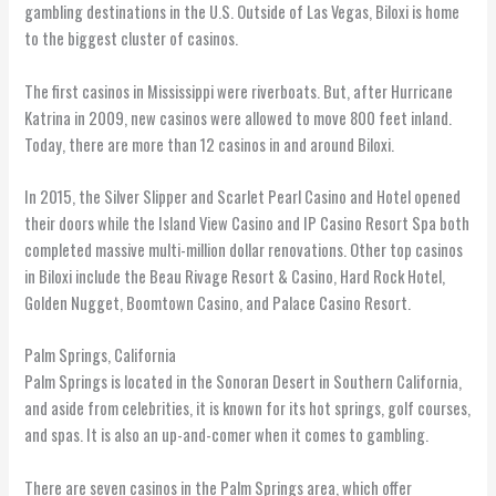
gambling destinations in the U.S. Outside of Las Vegas, Biloxi is home
to the biggest cluster of casinos.
The first casinos in Mississippi were riverboats. But, after Hurricane
Katrina in 2009, new casinos were allowed to move 800 feet inland.
Today, there are more than 12 casinos in and around Biloxi.
In 2015, the Silver Slipper and Scarlet Pearl Casino and Hotel opened
their doors while the Island View Casino and IP Casino Resort Spa both
completed massive multi-million dollar renovations. Other top casinos
in Biloxi include the Beau Rivage Resort & Casino, Hard Rock Hotel,
Golden Nugget, Boomtown Casino, and Palace Casino Resort.
Palm Springs, California
Palm Springs is located in the Sonoran Desert in Southern California,
and aside from celebrities, it is known for its hot springs, golf courses,
and spas. It is also an up-and-comer when it comes to gambling.
There are seven casinos in the Palm Springs area, which offer