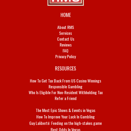
HOME
About RMS
Services
Contact Us
Reviews
FAQ
Privacy Policy
RESOURCES
How To Get Tax Back From US Casino Winnings
Responsible Gambling
Who Is Eligible For Non-Resident Withholding Tax
Refer a Friend
The Most Epic Shows & Events in Vegas
How To Improve Your Luck In Gambling
Guy Laliberté: Feeding on the high-stakes game
Best Odds In Vegas