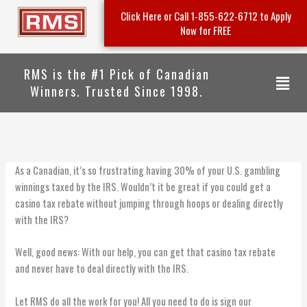
Skip
Click Here or Call 1-855-622-6712 to Apply
to
Now for FREE
content
RMS is the #1 Pick of Canadian
Menu
Winners. Trusted Since 1998.
As a Canadian, it’s so frustrating having 30% of your U.S. gambling
winnings taxed by the IRS. Wouldn’t it be great if you could get a
casino tax rebate without jumping through hoops or dealing directly
with the IRS?
Well, good news: With our help, you can get that casino tax rebate
and never have to deal directly with the IRS.
Let RMS do all the work for you! All you need to do is sign our