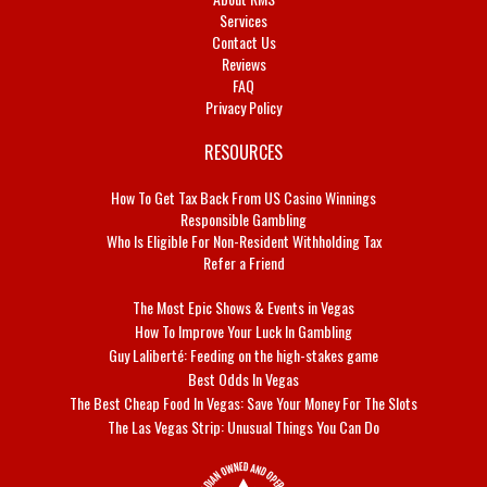
Services
Contact Us
Reviews
FAQ
Privacy Policy
RESOURCES
How To Get Tax Back From US Casino Winnings
Responsible Gambling
Who Is Eligible For Non-Resident Withholding Tax
Refer a Friend
The Most Epic Shows & Events in Vegas
How To Improve Your Luck In Gambling
Guy Laliberté: Feeding on the high-stakes game
Best Odds In Vegas
The Best Cheap Food In Vegas: Save Your Money For The Slots
The Las Vegas Strip: Unusual Things You Can Do