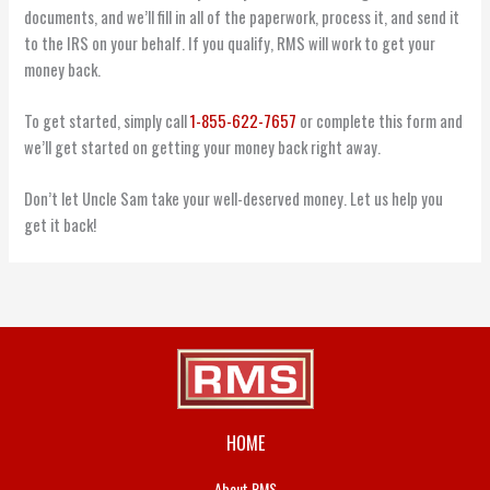
documents, and we’ll fill in all of the paperwork, process it, and send it
to the IRS on your behalf. If you qualify, RMS will work to get your
money back.
To get started, simply call
1-855-622-7657
or complete this form and
we’ll get started on getting your money back right away.
Don’t let Uncle Sam take your well-deserved money. Let us help you
get it back!
HOME
About RMS