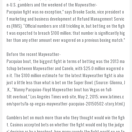
n-U.S. gamblers and the weekend of the Mayweather-
Pacquiao fight was no exception,” says Brooke Sacks, vice president o
f marketing and business development at Refund Management Servic
es (RMS). “Official numbers are still trickling in, but betting on the figh
t was expected to breach $100 million; that number is significantly hig
her than any other amount ever wagered on a previous boxing match.”
Before the recent Mayweather-
Pacquiao bout, the biggest fight in terms of betting was the 2013 ma
tchup between Mayweather and Canelo, with $25.0 million wagered o
n it. The $100 million estimate for the latest Mayweather fight is also
just a little less than what is bet on the Super Bowl. (Source: Glionna, J
.K., “Manny Pacquiao-Floyd Mayweather bout has Vegas on full-
tilt overload,” Los Angeles Times web site, May 2, 2015; www.latimes.c
om/sports/la-sp-vegas-mayweather-pacquiao-20150502-story.html.)
Gamblers bet on much more than who they thought would win the figh
t. Casinos accepted bets on whether the fight would end by the judge
s’ decision or by a knockout, how many rounds the fight would go on fo