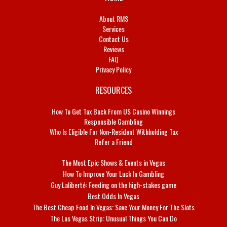
About RMS
Services
Contact Us
Reviews
FAQ
Privacy Policy
RESOURCES
How To Get Tax Back From US Casino Winnings
Responsible Gambling
Who Is Eligible For Non-Resident Withholding Tax
Refer a Friend
The Most Epic Shows & Events in Vegas
How To Improve Your Luck In Gambling
Guy Laliberté: Feeding on the high-stakes game
Best Odds In Vegas
The Best Cheap Food In Vegas: Save Your Money For The Slots
The Las Vegas Strip: Unusual Things You Can Do