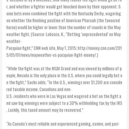
r, and whether a fighter would get knocked down by their opponent. S
ome bets even combined the fight with the Kentucky Derby, wagering
on whether the finishing position of American Pharoah (the favoured
horse) would be higher or lower than the number of rounds in the May
weather fight. (Source: Lobosco, K., “Betting ‘unprecedented’ on May
weather-
Pacquiao fight,” CNN web site, May 1, 2015; http://money.cnn.com/201
5/05/01/news/mayweather-vs-pacquiao-fight-money/.)
“While the fight was at the MGM Grand and was viewed by millions of p
eople, Nevada is the only place in the U.S. where you could legally bet o
n the fight,” Sacks adds. “In the U.S., winnings over $1,200 are conside
red taxable income. Canadians and non-
U.S. residents who were in Las Vegas and wagered a bet on the fight a
nd saw big winnings were subject to a 30% withholding tax by the IRS
. Luckily, this taxed amount may be recovered.”
“As Canada’s most reliable and experienced gaming, casino, and pari-