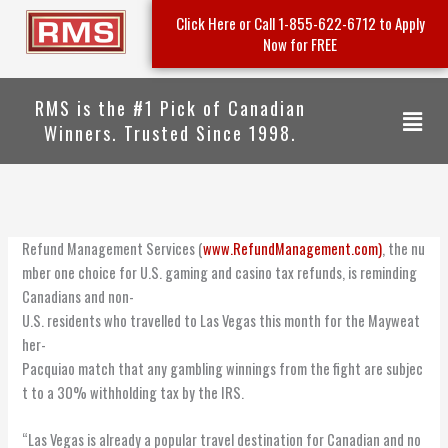
Skip
Click Here or Call 1-855-622-6712 to Apply
to
Now for FREE
content
RMS is the #1 Pick of Canadian
Menu
Winners. Trusted Since 1998.
Refund Management Services (
www.RefundManagement.com)
, the nu
mber one choice for U.S. gaming and casino tax refunds, is reminding
Canadians and non-
U.S. residents who travelled to Las Vegas this month for the Mayweat
her-
Pacquiao match that any gambling winnings from the fight are subjec
t to a 30% withholding tax by the IRS.
“Las Vegas is already a popular travel destination for Canadian and no