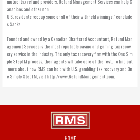
mutuel tax refund providers, Refund Management Services can help C
anadians and other non-
U.S. residents recoup some or all of their withheld winnings,” conclude
s Sacks.
Founded and owned by a Canadian Chartered Accountant, Refund Man
agement Services is the most reputable casino and gaming tax recov
ery service in the industry. The only tax recovery firm with the One Sim
ple StepTM process, their agents will take care of the rest. To find out
more about how RMS can help with U.S. gambling tax recovery and On
e Simple StepTM, visit http://www.RefundManagement.com.
HOME