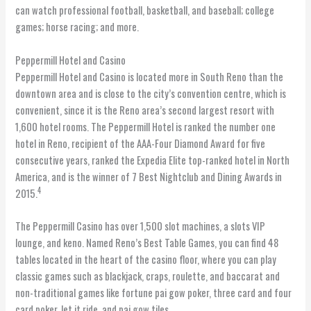
can watch professional football, basketball, and baseball; college
games; horse racing; and more.
Peppermill Hotel and Casino
Peppermill Hotel and Casino is located more in South Reno than the
downtown area and is close to the city’s convention centre, which is
convenient, since it is the Reno area’s second largest resort with
1,600 hotel rooms. The Peppermill Hotel is ranked the number one
hotel in Reno, recipient of the AAA-Four Diamond Award for five
consecutive years, ranked the Expedia Elite top-ranked hotel in North
America, and is the winner of 7 Best Nightclub and Dining Awards in
4
2015.
The Peppermill Casino has over 1,500 slot machines, a slots VIP
lounge, and keno. Named Reno’s Best Table Games, you can find 48
tables located in the heart of the casino floor, where you can play
classic games such as blackjack, craps, roulette, and baccarat and
non-traditional games like fortune pai gow poker, three card and four
card poker, let it ride, and pai gow tiles.