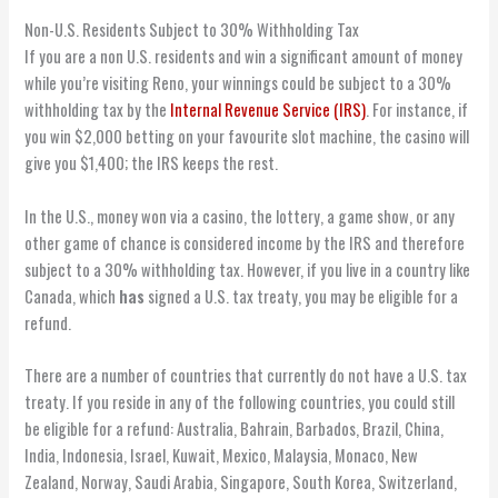
Non-U.S. Residents Subject to 30% Withholding Tax
If you are a non U.S. residents and win a significant amount of money
while you’re visiting Reno, your winnings could be subject to a 30%
withholding tax by the
Internal Revenue Service (IRS)
. For instance, if
you win $2,000 betting on your favourite slot machine, the casino will
give you $1,400; the IRS keeps the rest.
In the U.S., money won via a casino, the lottery, a game show, or any
other game of chance is considered income by the IRS and therefore
subject to a 30% withholding tax. However, if you live in a country like
Canada, which
has
signed a U.S. tax treaty, you may be eligible for a
refund.
There are a number of countries that currently do not have a U.S. tax
treaty. If you reside in any of the following countries, you could still
be eligible for a refund: Australia, Bahrain, Barbados, Brazil, China,
India, Indonesia, Israel, Kuwait, Mexico, Malaysia, Monaco, New
Zealand, Norway, Saudi Arabia, Singapore, South Korea, Switzerland,