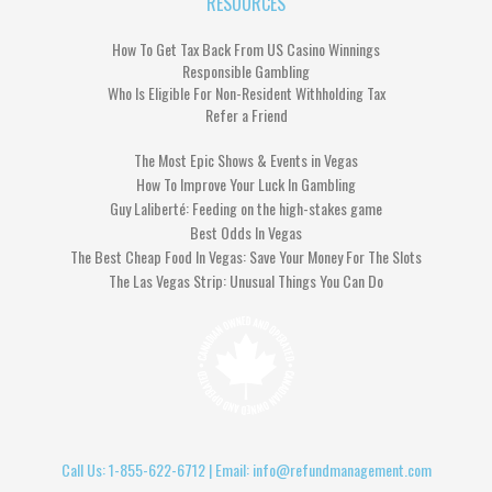
RESOURCES
How To Get Tax Back From US Casino Winnings
Responsible Gambling
Who Is Eligible For Non-Resident Withholding Tax
Refer a Friend
The Most Epic Shows & Events in Vegas
How To Improve Your Luck In Gambling
Guy Laliberté: Feeding on the high-stakes game
Best Odds In Vegas
The Best Cheap Food In Vegas: Save Your Money For The Slots
The Las Vegas Strip: Unusual Things You Can Do
Call Us: 1-855-622-6712 | Email:
info@refundmanagement.com