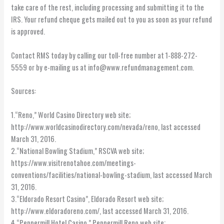
take care of the rest, including processing and submitting it to the
IRS. Your refund cheque gets mailed out to you as soon as your refund
is approved.
Contact RMS today by calling our toll-free number at 1-888-272-
5559 or by e-mailing us at
info@www.refundmanagement.com
.
Sources:
1.“Reno,” World Casino Directory web site;
http://www.worldcasinodirectory.com/nevada/reno, last accessed
March 31, 2016.
2.“National Bowling Stadium,” RSCVA web site;
https://www.visitrenotahoe.com/meetings-
conventions/facilities/national-bowling-stadium, last accessed March
31, 2016.
3.“Eldorado Resort Casino”, Eldorado Resort web site;
http://www.eldoradoreno.com/, last accessed March 31, 2016.
4.“Peppermill Hotel Casino,” Peppermill Reno web site;