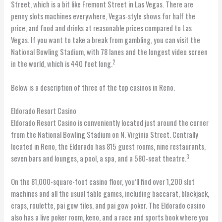
Street, which is a bit like Fremont Street in Las Vegas. There are
penny slots machines everywhere, Vegas-style shows for half the
price, and food and drinks at reasonable prices compared to Las
Vegas. If you want to take a break from gambling, you can visit the
National Bowling Stadium, with 78 lanes and the longest video screen
2
in the world, which is 440 feet long.
Below is a description of three of the top casinos in Reno.
Eldorado Resort Casino
Eldorado Resort Casino is conveniently located just around the corner
from the National Bowling Stadium on N. Virginia Street. Centrally
located in Reno, the Eldorado has 815 guest rooms, nine restaurants,
3
seven bars and lounges, a pool, a spa, and a 580-seat theatre.
On the 81,000-square-foot casino floor, you’ll find over 1,200 slot
machines and all the usual table games, including baccarat, blackjack,
craps, roulette, pai gow tiles, and pai gow poker. The Eldorado casino
also has a live poker room, keno, and a race and sports book where you