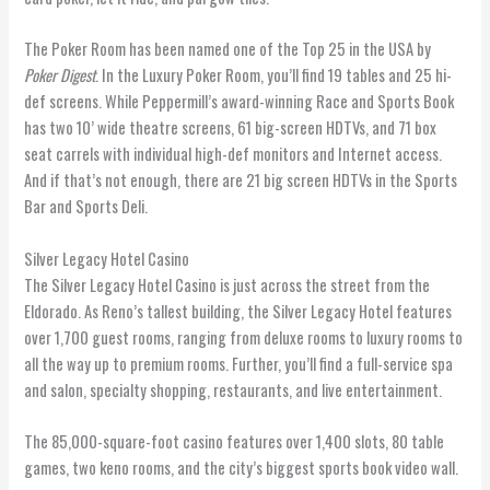
The Poker Room has been named one of the Top 25 in the USA by
Poker Digest
. In the Luxury Poker Room, you’ll find 19 tables and 25 hi-
def screens. While Peppermill’s award-winning Race and Sports Book
has two 10’ wide theatre screens, 61 big-screen HDTVs, and 71 box
seat carrels with individual high-def monitors and Internet access.
And if that’s not enough, there are 21 big screen HDTVs in the Sports
Bar and Sports Deli.
Silver Legacy Hotel Casino
The Silver Legacy Hotel Casino is just across the street from the
Eldorado. As Reno’s tallest building, the Silver Legacy Hotel features
over 1,700 guest rooms, ranging from deluxe rooms to luxury rooms to
all the way up to premium rooms. Further, you’ll find a full-service spa
and salon, specialty shopping, restaurants, and live entertainment.
The 85,000-square-foot casino features over 1,400 slots, 80 table
games, two keno rooms, and the city’s biggest sports book video wall.