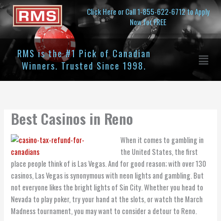
Skip
Click Here or Call 1-855-622-6712 to Apply
to
Now for FREE
content
RMS is the #1 Pick of Canadian
Menu
Winners. Trusted Since 1998.
Best Casinos in Reno
When it comes to gambling in
the United States, the first
place people think of is Las Vegas. And for good reason; with over 130
casinos, Las Vegas is synonymous with neon lights and gambling. But
not everyone likes the bright lights of Sin City. Whether you head to
Nevada to play poker, try your hand at the slots, or watch the March
Madness tournament, you may want to consider a detour to Reno.