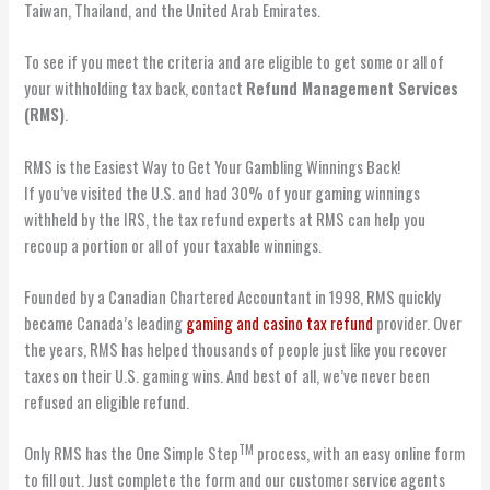
Taiwan, Thailand, and the United Arab Emirates.
To see if you meet the criteria and are eligible to get some or all of
your withholding tax back, contact
Refund Management Services
(RMS)
.
RMS is the Easiest Way to Get Your Gambling Winnings Back!
If you’ve visited the U.S. and had 30% of your gaming winnings
withheld by the IRS, the tax refund experts at RMS can help you
recoup a portion or all of your taxable winnings.
Founded by a Canadian Chartered Accountant in 1998, RMS quickly
became Canada’s leading
gaming and casino tax refund
provider. Over
the years, RMS has helped thousands of people just like you recover
taxes on their U.S. gaming wins. And best of all, we’ve never been
refused an eligible refund.
TM
Only RMS has the One Simple Step
process, with an easy online form
to fill out. Just complete the form and our customer service agents