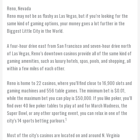
Reno, Nevada
Reno may not be as flashy as Las Vegas, but if you’re looking for the
same kind of gaming options, your money goes a lot further in the
Biggest Little City in the World.
A four-hour drive east from San Francisco and seven-hour drive north
of Las Vegas, Reno’s downtown casinos provide all of the same kind of
gaming amenities, such as luxury hotels, spas, pools, and shopping, all
within a few miles of each other.
Reno is home to 22 casinos, where you’ll find close to 16,900 slots and
gaming machines and 556 table games. The minimum bet is $0.01,
while the maximum bet you can play is $50,000. If you like poker, you’ll
find over 40 live poker tables to play at and for March Madness, the
Super Bowl, or any other sporting event, you can relax in one of the
1
city’s 14 sports betting parlours.
Most of the city’s casinos are located on and around N. Virginia