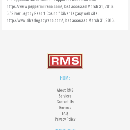
https://www.peppermillreno.com/, last accessed March 31, 2016.
5.“Silver Legacy Resort Casino,” Silver Legacy web site;
http://www.silverlegacyreno.com/, last accessed March 31, 2016.
HOME
About RMS
Services
Contact Us
Reviews
FAQ
Privacy Policy