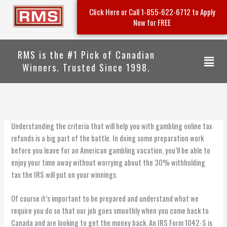
Skip
Click Here or Call 1-855-622-6712 to Apply
to
Now for FREE
content
RMS is the #1 Pick of Canadian
Menu
Winners. Trusted Since 1998.
Understanding the criteria that will help you with gambling online tax
refunds is a big part of the battle. In doing some preparation work
before you leave for an American gambling vacation, you’ll be able to
enjoy your time away without worrying about the 30% withholding
tax the IRS will put on your winnings.
Of course it’s important to be prepared and understand what we
require you do so that our job goes smoothly when you come back to
Canada and are looking to get the money back. An IRS Form 1042-S is