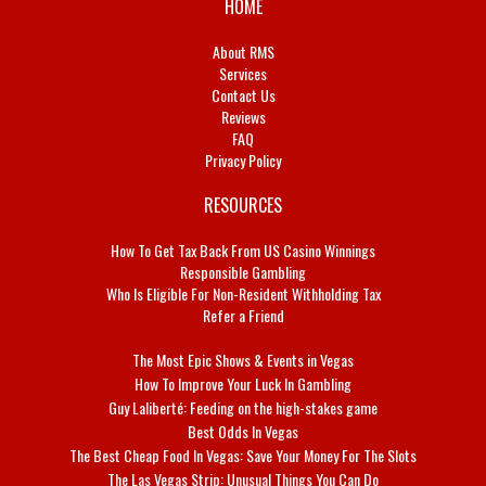
HOME
About RMS
Services
Contact Us
Reviews
FAQ
Privacy Policy
RESOURCES
How To Get Tax Back From US Casino Winnings
Responsible Gambling
Who Is Eligible For Non-Resident Withholding Tax
Refer a Friend
The Most Epic Shows & Events in Vegas
How To Improve Your Luck In Gambling
Guy Laliberté: Feeding on the high-stakes game
Best Odds In Vegas
The Best Cheap Food In Vegas: Save Your Money For The Slots
The Las Vegas Strip: Unusual Things You Can Do