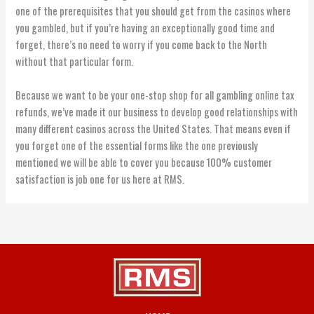
one of the prerequisites that you should get from the casinos where
you gambled, but if you’re having an exceptionally good time and
forget, there’s no need to worry if you come back to the North
without that particular form.
Because we want to be your one-stop shop for all gambling online tax
refunds, we’ve made it our business to develop good relationships with
many different casinos across the United States. That means even if
you forget one of the essential forms like the one previously
mentioned we will be able to cover you because 100% customer
satisfaction is job one for us here at RMS.