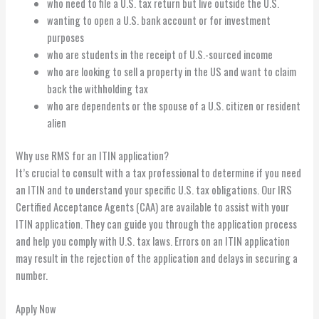
who need to file a U.S. tax return but live outside the U.S.
wanting to open a U.S. bank account or for investment
purposes
who are students in the receipt of U.S.-sourced income
who are looking to sell a property in the US and want to claim
back the withholding tax
who are dependents or the spouse of a U.S. citizen or resident
alien
Why use RMS for an ITIN application?
It’s crucial to consult with a tax professional to determine if you need
an ITIN and to understand your specific U.S. tax obligations. Our IRS
Certified Acceptance Agents (CAA) are available to assist with your
ITIN application. They can guide you through the application process
and help you comply with U.S. tax laws. Errors on an ITIN application
may result in the rejection of the application and delays in securing a
number.
Apply Now