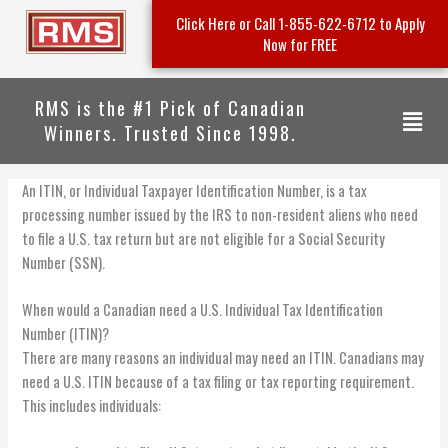
Skip
Click Here or Call 1-855-622-6712 to Apply
to
Now for FREE
content
RMS is the #1 Pick of Canadian
Menu
Winners. Trusted Since 1998.
An ITIN, or Individual Taxpayer Identification Number, is a tax
processing number issued by the IRS to non-resident aliens who need
to file a U.S. tax return but are not eligible for a Social Security
Number (SSN).
When would a Canadian need a U.S. Individual Tax Identification
Number (ITIN)?
There are many reasons an individual may need an ITIN. Canadians may
need a U.S. ITIN because of a tax filing or tax reporting requirement.
This includes individuals: