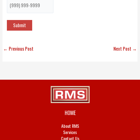
Submit
←
Previous Post
Next Post
→
HOME
About RMS
Services
Contact Us