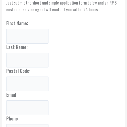
Just submit the short and simple application form below and an RMS
customer service agent will contact you within 24 hours.
First Name:
Last Name:
Postal Code:
Email
Phone