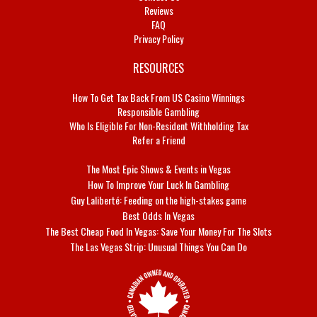
Reviews
FAQ
Privacy Policy
RESOURCES
How To Get Tax Back From US Casino Winnings
Responsible Gambling
Who Is Eligible For Non-Resident Withholding Tax
Refer a Friend
The Most Epic Shows & Events in Vegas
How To Improve Your Luck In Gambling
Guy Laliberté: Feeding on the high-stakes game
Best Odds In Vegas
The Best Cheap Food In Vegas: Save Your Money For The Slots
The Las Vegas Strip: Unusual Things You Can Do