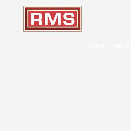
Skip
to
content
Welcome
Apply No