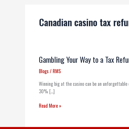
Canadian casino tax ref
Gambling Your Way to a Tax Ref
Gambling
Your
Blogs
/
RMS
Way
to
Winning big at the casino can be an unforgettable
a
30% […]
Tax
Refund:
Read More »
How
RMS
Helps