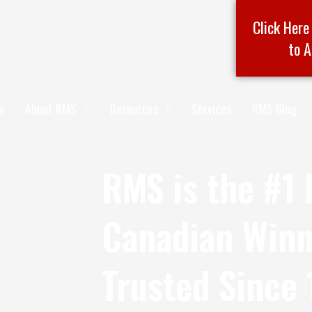
Click Here
to A
w
About RMS
Resources
Services
RMS Blog
RMS is the #1 
Canadian Winn
Trusted Since 