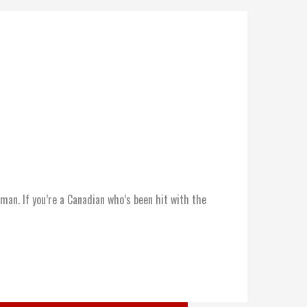
an. If you’re a Canadian who’s been hit with the