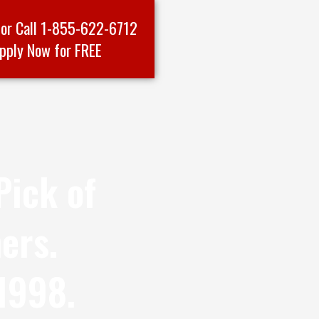
 or Call 1-855-622-6712
pply Now for FREE
Pick of
ers.
1998.