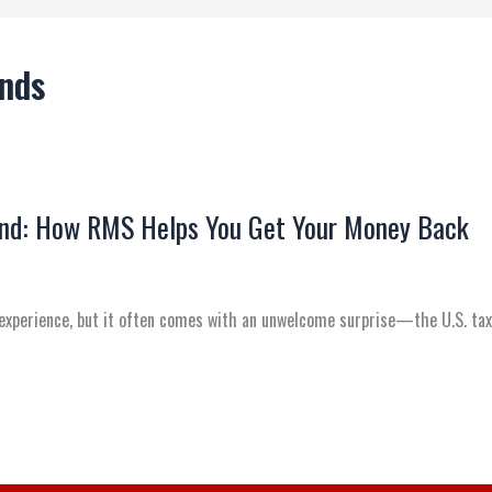
unds
und: How RMS Helps You Get Your Money Back
 experience, but it often comes with an unwelcome surprise—the U.S. taxm