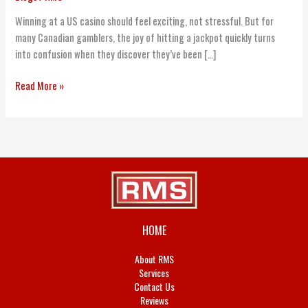
Recovery
Winning at a US casino should feel exciting, not stressful. But for
Doesn’t
many Canadian gamblers, the joy of hitting a jackpot quickly turns
Have
into confusion when they discover they’ve been […]
to
Be
Read More »
Complicated
HOME
About RMS
Services
Contact Us
Reviews