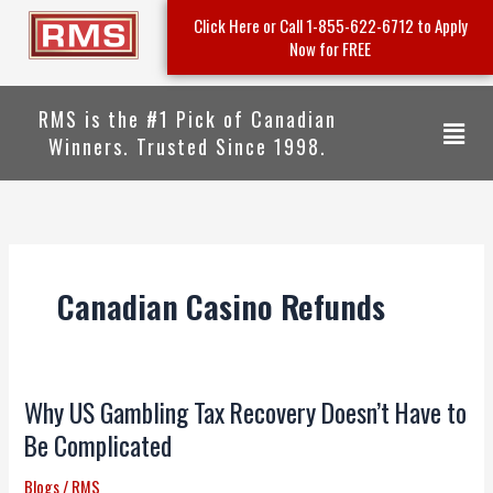
Skip
Click Here or Call 1-855-622-6712 to Apply
to
Now for FREE
content
RMS is the #1 Pick of Canadian
Menu
Winners. Trusted Since 1998.
Canadian Casino Refunds
Why US Gambling Tax Recovery Doesn’t Have to
Why
US
Be Complicated
Gambling
Blogs
/
RMS
Tax