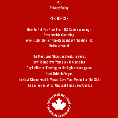
FAQ
Privacy Policy
RESOURCES
How To Get Tax Back From US Casino Winnings
Responsible Gambling
Who Is Eligible For Non-Resident Withholding Tax
Refer a Friend
The Most Epic Shows & Events in Vegas
How To Improve Your Luck In Gambling
Guy Laliberté: Feeding on the high-stakes game
Best Odds In Vegas
The Best Cheap Food In Vegas: Save Your Money For The Slots
The Las Vegas Strip: Unusual Things You Can Do