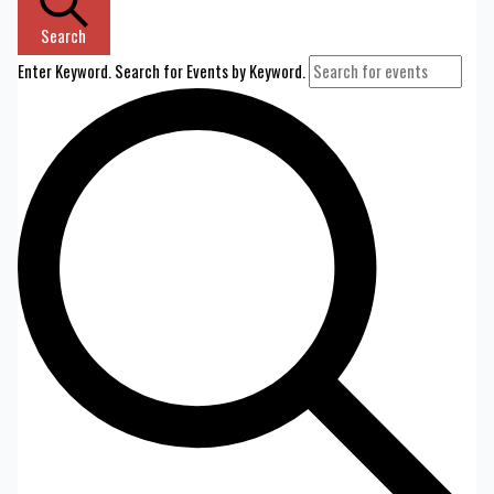
Search
Enter Keyword. Search for Events by Keyword.