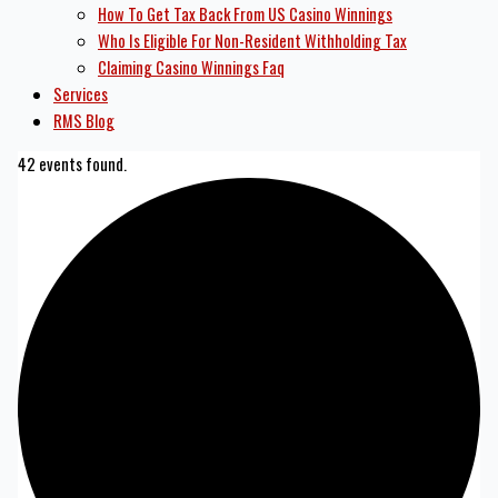
How To Get Tax Back From US Casino Winnings
Who Is Eligible For Non-Resident Withholding Tax
Claiming Casino Winnings Faq
Services
RMS Blog
42 events found.