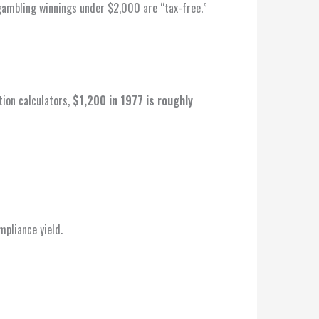
mbling winnings under $2,000 are “tax-free.”
tion calculators,
$1,200 in 1977 is roughly
pliance yield.