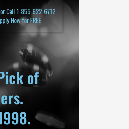
 or Call 1-855-622-6712
pply Now for FREE
Pick of
ers.
1998.