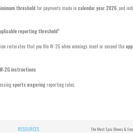
inimum threshold
for payments made in
calendar year 2026
, and ind
pplicable reporting threshold”
tion reiterates that you file W-2G when winnings meet or exceed the
app
 W-2G instructions
ressing
sports wagering
reporting rules.
RESOURCES
The Most Epic Shows & Eve