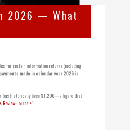
 in 2026 — What
es for certain information returns (including
payments made in calendar year 2026 is
r has historically been
$1,200
—a figure that
s Review-Journal+1