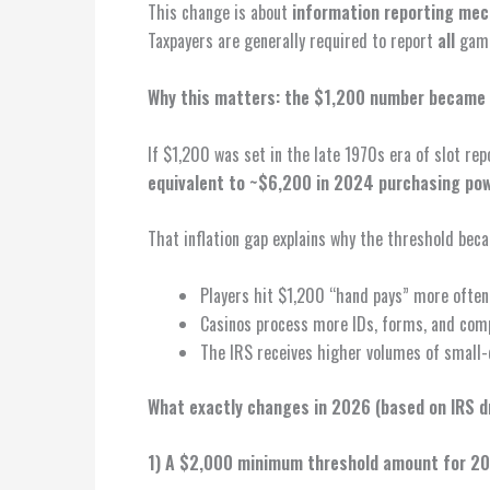
This change is about
information reporting mec
Taxpayers are generally required to report
all
gamb
Why this matters: the $1,200 number became
If $1,200 was set in the late 1970s era of slot rep
equivalent to ~$6,200 in 2024 purchasing po
That inflation gap explains why the threshold becam
Players hit $1,200 “hand pays” more often 
Casinos process more IDs, forms, and comp
The IRS receives higher volumes of small-
What exactly changes in 2026 (based on IRS d
1) A $2,000 minimum threshold amount for 2