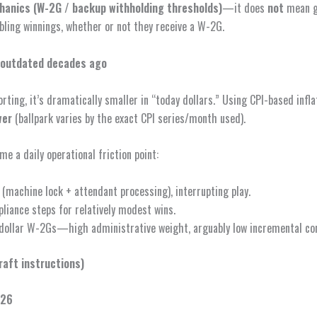
hanics (W-2G / backup withholding thresholds)
—it does
not
mean ga
ling winnings, whether or not they receive a W-2G.
 outdated decades ago
orting, it’s dramatically smaller in “today dollars.” Using CPI-based infla
wer
(ballpark varies by the exact CPI series/month used).
e a daily operational friction point:
(machine lock + attendant processing), interrupting play.
liance steps for relatively modest wins.
dollar W-2Gs—high administrative weight, arguably low incremental com
raft instructions)
026