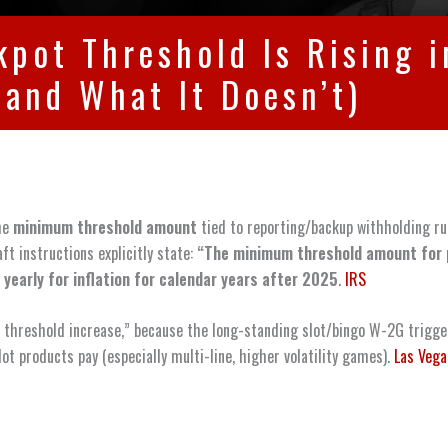
ckpot Threshold Is Rising
(and What It Doesn’t)
the
minimum threshold amount
tied to reporting/backup withholding rul
ft instructions explicitly state:
“The minimum threshold amount for 
 yearly for inflation for calendar years after 2025
.
IRS
ot threshold increase,” because the long-standing slot/bingo W-2G trigge
ot products pay (especially multi-line, higher volatility games).
Las Vega