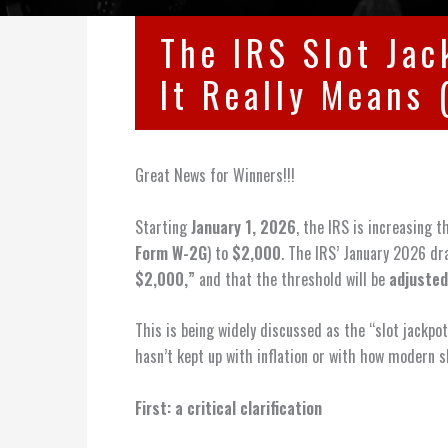
The IRS Slot Ja
It Really Means 
Great News for Winners!!!
Starting
January 1, 2026
, the IRS is increasing 
Form W-2G
) to
$2,000
. The IRS’ January 2026 dra
$2,000,”
and that the threshold will be
adjusted
This is being widely discussed as the “slot jackp
hasn’t kept up with inflation or with how modern sl
First: a critical clarification