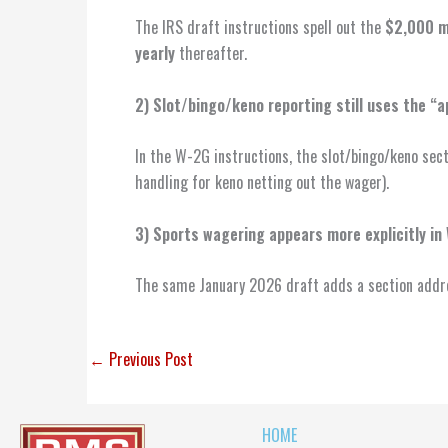
The IRS draft instructions spell out the
$2,000 m
yearly
thereafter.
2) Slot/bingo/keno reporting still uses the “a
In the W-2G instructions, the slot/bingo/keno sec
handling for keno netting out the wager).
3) Sports wagering appears more explicitly in
The same January 2026 draft adds a section add
←
Previous Post
HOME