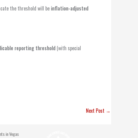
icate the threshold will be
inflation-adjusted
licable reporting threshold
(with special
Next Post
→
nts in Vegas