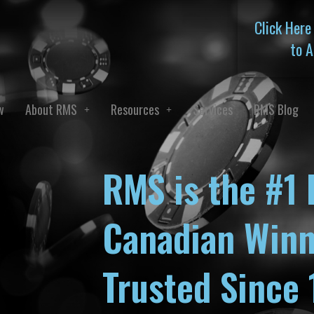
Click Here
to A
w
About RMS
Resources
Services
RMS Blog
RMS is the #1 
Canadian Winn
Trusted Since 