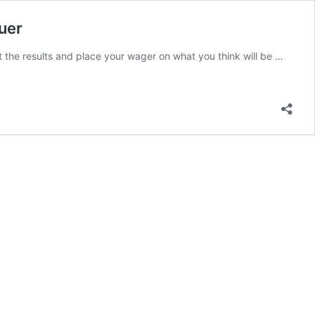
uer
t the results and place your wager on what you think will be …