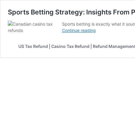
Sports Betting Strategy: Insights From
Sports betting is exactly what it so
Sports
Continue reading
Betting
Strategy:
US Tax Refund | Casino Tax Refund | Refund Management
Insights
From
Professional
Sports
Gambler
James
Holzhauer