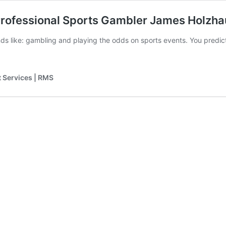
 Professional Sports Gambler James Holzha
unds like: gambling and playing the odds on sports events. You predic
 Services | RMS