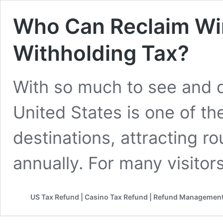
Who Can Reclaim Wi
Withholding Tax?
With so much to see and do
United States is one of the
destinations, attracting r
annually. For many visitor
US Tax Refund | Casino Tax Refund | Refund Management