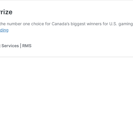
rize
number one choice for Canada’s biggest winners for U.S. gaming a
Canadian
ading
Wins
US$1
 Services | RMS
Million
Powerball
Prize