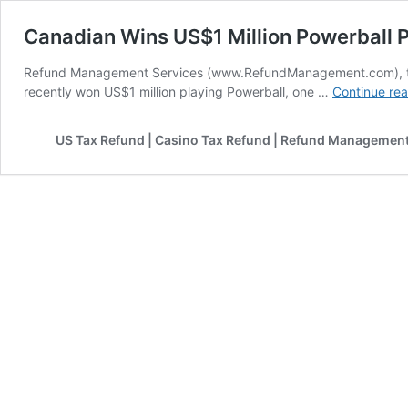
Canadian Wins US$1 Million Powerball P
Refund Management Services (www.RefundManagement.com), the 
recently won US$1 million playing Powerball, one …
Continue re
US Tax Refund | Casino Tax Refund | Refund Management