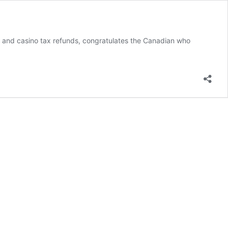
nd casino tax refunds, congratulates the Canadian who