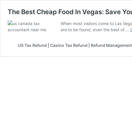
The Best Cheap Food In Vegas: Save Yo
When most visitors come to Las Vegas
are to be found, even the best of …
US Tax Refund | Casino Tax Refund | Refund Management